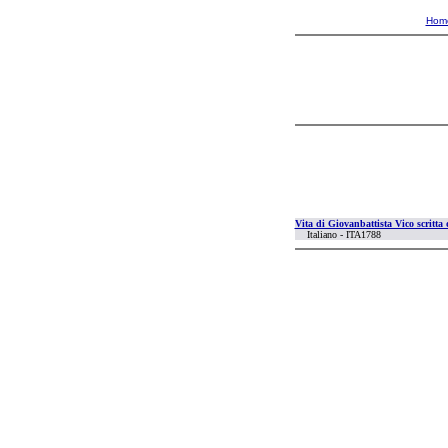
Hom
Vita di Giovanbattista Vico scritta
Italiano - ITA1788