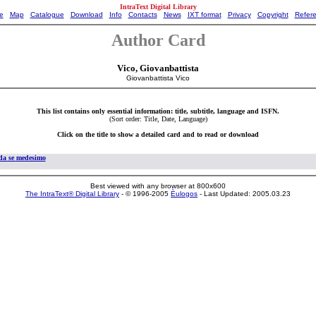
IntraText Digital Library
e
Map
Catalogue
Download
Info
Contacts
News
IXT format
Privacy
Copyright
Refer
Author Card
Vico, Giovanbattista
Giovanbattista Vico
This list contains only essential information: title, subtitle, language and ISFN.
(Sort order: Title, Date, Language)
Click on the title to show a detailed card and to read or download
 da se medesimo
Best viewed with any browser at 800x600
The IntraText® Digital Library
- © 1996-2005
Èulogos
- Last Updated: 2005.03.23