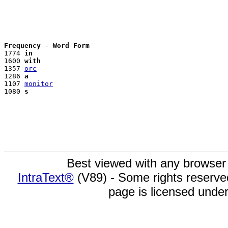
Frequency
 - 
Word Form
1774 
in
1600 
with
1357 
orc
1286 
a
1107 
monitor
1080 
s
Best viewed with any browser
IntraText®
(V89) - Some rights reserv
page is licensed unde