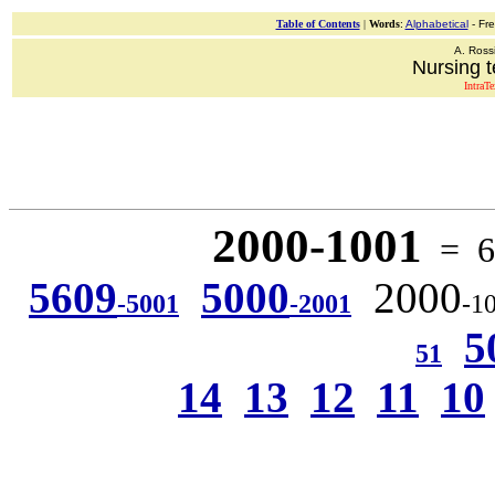
Table of Contents
|
Words
:
Alphabetical
- Fr
A. Ross
Nursing t
IntraT
2000-1001
= 6 
5609
5000
2000
-5001
-2001
-1
5
51
14
13
12
11
10