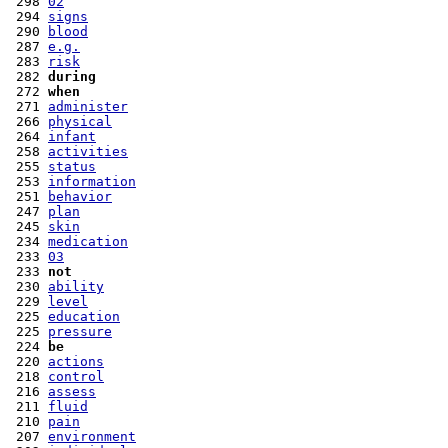
 298 
02
 294 
signs
 290 
blood
 287 
e.g.
 283 
risk
 282 
during
 272 
when
 271 
administer
 266 
physical
 264 
infant
 258 
activities
 255 
status
 253 
information
 251 
behavior
 247 
plan
 245 
skin
 234 
medication
 233 
03
 233 
not
 230 
ability
 229 
level
 225 
education
 225 
pressure
 224 
be
 220 
actions
 218 
control
 216 
assess
 211 
fluid
 210 
pain
 207 
environment