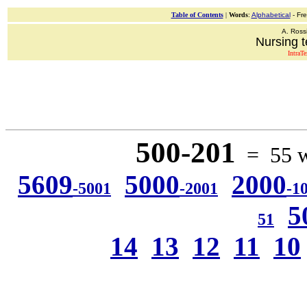
Table of Contents
|
Words
:
Alphabetical
- Fr
A. Ross
Nursing t
IntraT
500-201
= 55 wo
5609
5000
2000
-5001
-2001
-1
5
51
14
13
12
11
10