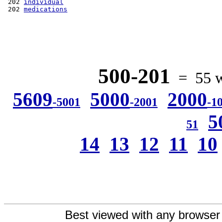
 202 
individual
 202 
medications
500-201
= 55 wo
5609
5000
2000
-5001
-2001
-1
5
51
14
13
12
11
10
Best viewed with any browser