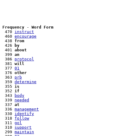
Frequency
 - 
Word Form
 470 
instruct
 460 
encourage
 438 
from
 426 
by
 401 
about
 399 
an
 386 
protocol
 381 
will
 377 
01
 376 
other
 363 
prb
 359 
determine
 355 
is
 352 
if
 343 
body
 339 
needed
 337 
at
 336 
management
 330 
identify
 318 
follow
 311 
gol
 310 
support
 299 
maintain