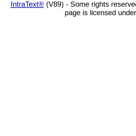
IntraText®
(V89) - Some rights reserv
page is licensed unde