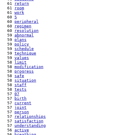
  61 
return
  61 
room
  61 
work
  60 
5
  60 
peripheral
  60 
regimen
  60 
resolution
  59 
abnormal
  59 
plans
  59 
policy
  59 
schedule
  59 
technique
  59 
values
  58 
limit
  58 
modification
  58 
progress
  58 
safe
  58 
situation
  58 
staff
  58 
tests
  57 
07
  57 
birth
  57 
current
  57 
joint
  57 
person
  57 
relationships
  57 
satisfaction
  57 
understanding
  56 
active
  56 
breathing