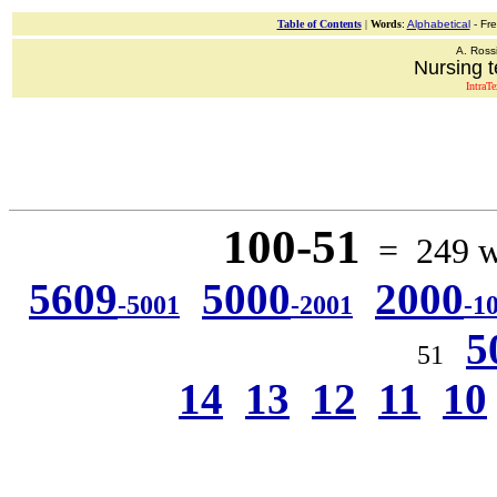
Table of Contents
|
Words
:
Alphabetical
- Fr
A. Ross
Nursing t
IntraT
100-51
= 249 wo
5609
5000
2000
-5001
-2001
-1
5
51
14
13
12
11
10