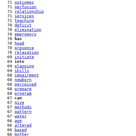
  71 
outcomes
  71 
perfusion
  71 
relationship
  71 
services
  71 
teaching
  70 
deficit
  70 
elimination
  70 
emergency
  70 
has
  70 
head
  70 
presence
  70 
relaxation
  69 
initiate
  69 
into
  69 
planning
  69 
skills
  68 
impairment
  68 
newborn
  68 
perceived
  68 
prepare
  68 
program
  67 
can
  67 
give
  67 
methods
  67 
pattern
  67 
water
  66 
age
  66 
altered
  66 
based
  66 
mother