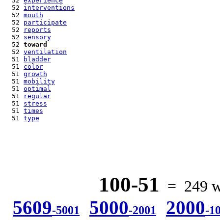
  52 
experience
  52 
interventions
  52 
mouth
  52 
participate
  52 
reports
  52 
sensory
  52 
toward
  52 
ventilation
  51 
bladder
  51 
color
  51 
growth
  51 
mobility
  51 
optimal
  51 
regular
  51 
stress
  51 
times
  51 
type
100-51
= 249 wo
5609
5000
2000
-5001
-2001
-1