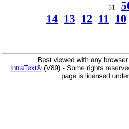
5
51
14
13
12
11
10
Best viewed with any browser
IntraText®
(V89) - Some rights reserv
page is licensed unde