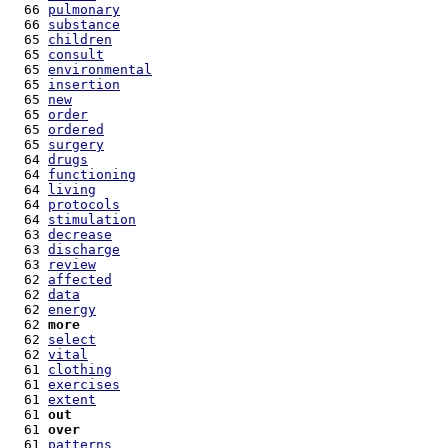
  66 
pulmonary
  66 
substance
  65 
children
  65 
consult
  65 
environmental
  65 
insertion
  65 
new
  65 
order
  65 
ordered
  65 
surgery
  64 
drugs
  64 
functioning
  64 
living
  64 
protocols
  64 
stimulation
  63 
decrease
  63 
discharge
  63 
review
  62 
affected
  62 
data
  62 
energy
  62 
more
  62 
select
  62 
vital
  61 
clothing
  61 
exercises
  61 
extent
  61 
out
  61 
over
  61 
patterns