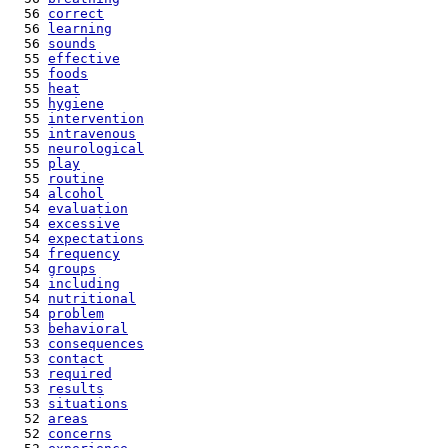
  56 
correct
  56 
learning
  56 
sounds
  55 
effective
  55 
foods
  55 
heat
  55 
hygiene
  55 
intervention
  55 
intravenous
  55 
neurological
  55 
play
  55 
routine
  54 
alcohol
  54 
evaluation
  54 
excessive
  54 
expectations
  54 
frequency
  54 
groups
  54 
including
  54 
nutritional
  54 
problem
  53 
behavioral
  53 
consequences
  53 
contact
  53 
required
  53 
results
  53 
situations
  52 
areas
  52 
concerns