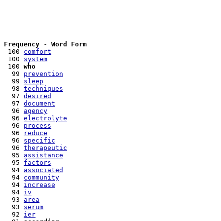
Frequency
 - 
Word Form
 100 
comfort
 100 
system
 100 
who
  99 
prevention
  99 
sleep
  98 
techniques
  97 
desired
  97 
document
  96 
agency
  96 
electrolyte
  96 
process
  96 
reduce
  96 
specific
  96 
therapeutic
  95 
assistance
  95 
factors
  94 
associated
  94 
community
  94 
increase
  94 
iv
  93 
area
  93 
serum
  92 
ier