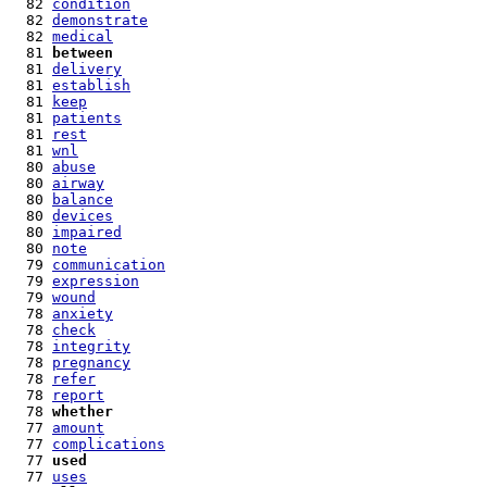
  82 
condition
  82 
demonstrate
  82 
medical
  81 
between
  81 
delivery
  81 
establish
  81 
keep
  81 
patients
  81 
rest
  81 
wnl
  80 
abuse
  80 
airway
  80 
balance
  80 
devices
  80 
impaired
  80 
note
  79 
communication
  79 
expression
  79 
wound
  78 
anxiety
  78 
check
  78 
integrity
  78 
pregnancy
  78 
refer
  78 
report
  78 
whether
  77 
amount
  77 
complications
  77 
used
  77 
uses