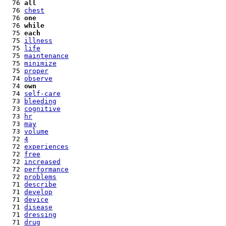
  76 
all
  76 
chest
  76 
one
  76 
while
  75 
each
  75 
illness
  75 
life
  75 
maintenance
  75 
minimize
  75 
proper
  74 
observe
  74 
own
  74 
self-care
  73 
bleeding
  73 
cognitive
  73 
hr
  73 
may
  73 
volume
  72 
4
  72 
experiences
  72 
free
  72 
increased
  72 
performance
  72 
problems
  71 
describe
  71 
develop
  71 
device
  71 
disease
  71 
dressing
  71 
drug