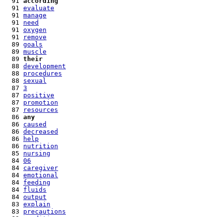
  91 
according
  91 
evaluate
  91 
manage
  91 
need
  91 
oxygen
  91 
remove
  89 
goals
  89 
muscle
  89 
their
  88 
development
  88 
procedures
  88 
sexual
  87 
3
  87 
positive
  87 
promotion
  87 
resources
  86 
any
  86 
caused
  86 
decreased
  86 
help
  86 
nutrition
  85 
nursing
  84 
06
  84 
caregiver
  84 
emotional
  84 
feeding
  84 
fluids
  84 
output
  83 
explain
  83 
precautions