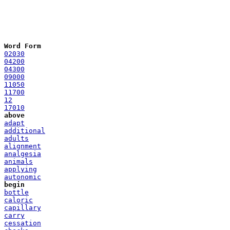
Word Form
02030
04200
04300
09000
11050
11700
12
17010
above
adapt
additional
adults
alignment
analgesia
animals
applying
autonomic
begin
bottle
caloric
capillary
carry
cessation