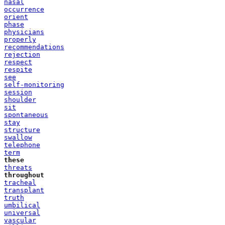
nasal
occurrence
orient
phase
physicians
properly
recommendations
rejection
respect
respite
see
self-monitoring
session
shoulder
sit
spontaneous
stay
structure
swallow
telephone
term
these
threats
throughout
tracheal
transplant
truth
umbilical
universal
vascular