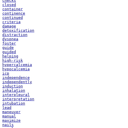
checks
closed
container
continence
continued
criteria
damage
detoxification
distraction
dyspnea
foster
guide
guided
helping
high-risk
hypercalcemia
hypocalcemia
icp
independence
independently
induction
inhalation
interpleural
interpretation
intubation
lead
maneuver
manual
maximize
nails