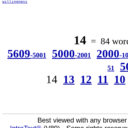
willingness
14
= 84 words
5609
5000
2000
-5001
-2001
-1
5
51
14
13
12
11
10
Best viewed with any browser