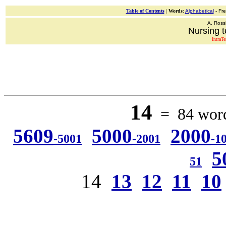
Table of Contents
|
Words
:
Alphabetical
- Fr
A. Ross
Nursing t
IntraT
14
= 84 words
5609
5000
2000
-5001
-2001
-1
5
51
14
13
12
11
10