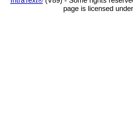
IntraText®
(V89) - Some rights reserv
page is licensed unde