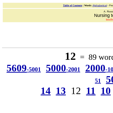
Table of Contents
|
Words
:
Alphabetical
- Fr
A. Ross
Nursing t
IntraT
12
= 89 words
5609
5000
2000
-5001
-2001
-1
5
51
14
13
12
11
10