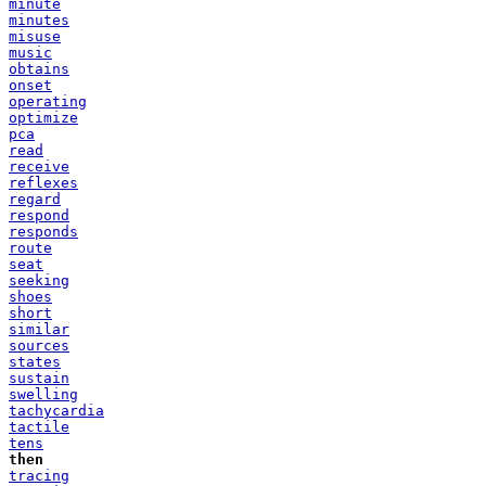
minute
minutes
misuse
music
obtains
onset
operating
optimize
pca
read
receive
reflexes
regard
respond
responds
route
seat
seeking
shoes
short
similar
sources
states
sustain
swelling
tachycardia
tactile
tens
then
tracing