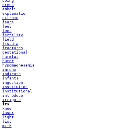
doing
dress
emboli
explanation
extreme
fears
feel
feet
fertility
field
fistula
fractures
gestational
harmful
humor
hypomagnesemia
immune
indicate
infants
ingestion
institution
institutional
introduce
irrigate
its
knee
laser
light
list
milk