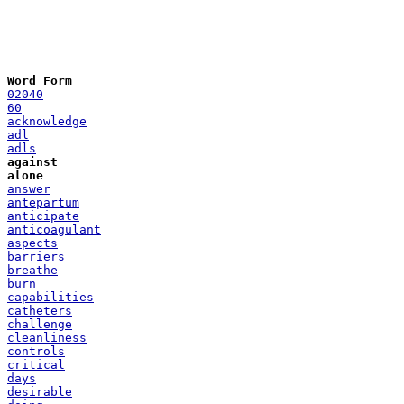
Word Form
02040
60
acknowledge
adl
adls
against
alone
answer
antepartum
anticipate
anticoagulant
aspects
barriers
breathe
burn
capabilities
catheters
challenge
cleanliness
controls
critical
days
desirable