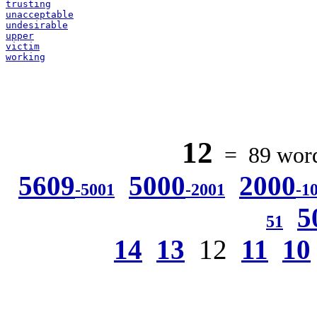
trusting
unacceptable
undesirable
upper
victim
working
12
= 89 words
5609
5000
2000
-5001
-2001
-1
5
51
14
13
12
11
10