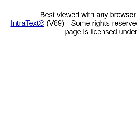
Best viewed with any browser
IntraText®
(V89) - Some rights reserv
page is licensed unde