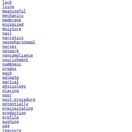
lock
lying
meaningful
mechanics
membrane
minimized
moisture
nail
narcotics
nasopharyngeal
nerves
network
noncompliance
nourishment
numbness
organs
pack
palpate
partial
physiology
placing
poor
post-procedure
potentially
precipitating
production
profile
pushing
q44
reassure