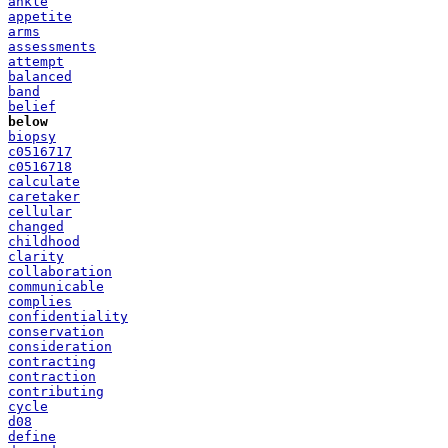
ankle
appetite
arms
assessments
attempt
balanced
band
belief
below
biopsy
c0516717
c0516718
calculate
caretaker
cellular
changed
childhood
clarity
collaboration
communicable
complies
confidentiality
conservation
consideration
contracting
contraction
contributing
cycle
d08
define