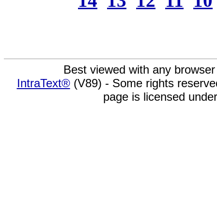
14
13
12
11
10
Best viewed with any browser
IntraText®
(V89) - Some rights reserv
page is licensed unde