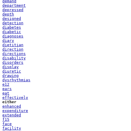
demand
department
depressed
depth
designed
detection
diabetes
diabetic
diagnoses
diary
dietitian
direction
directions
disability
disorders
display
diuretic
drawing
dysrhythmias
e12
ears
eat
effectively
either
enhanced
expenditure
extended
f15
face
facility