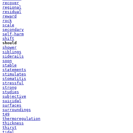
recover
regional
residual
reward
rock
scale
secondary
self-harm
shift
should
shower
siblings
siderails
soon
stable
statements
stimulates
stomatitis
stressful
strong
studies
subjective
suicidal
surfaces
surroundings
t49
thermoregulation
thickness
thirst
tidal