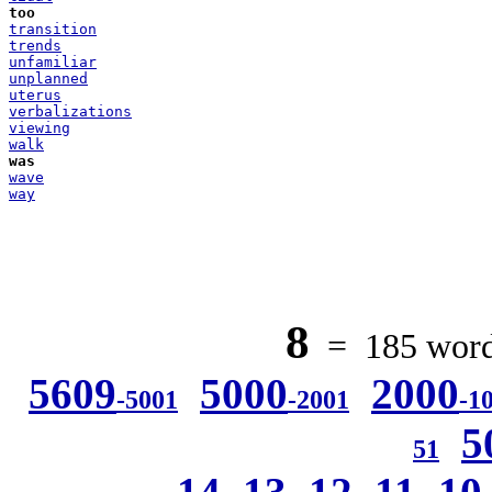
too
transition
trends
unfamiliar
unplanned
uterus
verbalizations
viewing
walk
was
wave
way
8
= 185 words
5609
5000
2000
-5001
-2001
-1
5
51