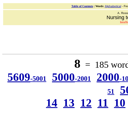
Table of Contents
|
Words
:
Alphabetical
- Fr
A. Ross
Nursing t
IntraT
8
= 185 words
5609
5000
2000
-5001
-2001
-1
5
51
14
13
12
11
10