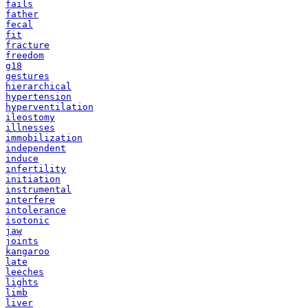
fails
father
fecal
fit
fracture
freedom
g18
gestures
hierarchical
hypertension
hyperventilation
ileostomy
illnesses
immobilization
independent
induce
infertility
initiation
instrumental
interfere
intolerance
isotonic
jaw
joints
kangaroo
late
leeches
lights
limb
liver