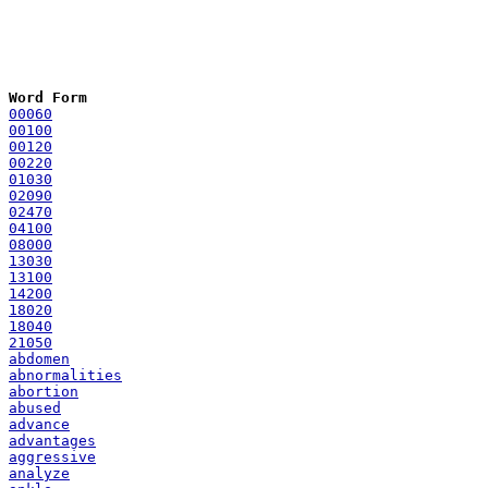
Word Form
00060
00100
00120
00220
01030
02090
02470
04100
08000
13030
13100
14200
18020
18040
21050
abdomen
abnormalities
abortion
abused
advance
advantages
aggressive
analyze