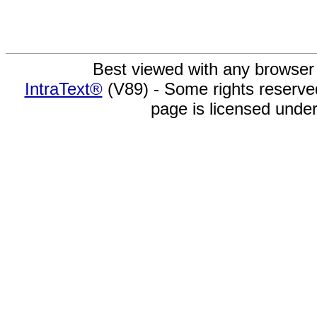
Best viewed with any browser
IntraText®
(V89) - Some rights reserv
page is licensed unde