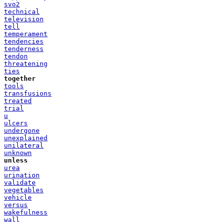
svo2
technical
television
tell
temperament
tendencies
tenderness
tendon
threatening
ties
together
tools
transfusions
treated
trial
u
ulcers
undergone
unexplained
unilateral
unknown
unless
urea
urination
validate
vegetables
vehicle
versus
wakefulness
wall