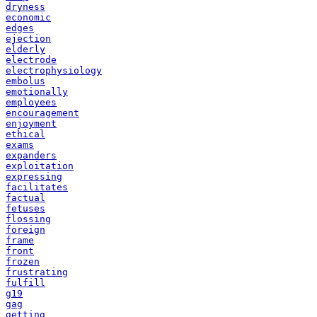
dryness
economic
edges
ejection
elderly
electrode
electrophysiology
embolus
emotionally
employees
encouragement
enjoyment
ethical
exams
expanders
exploitation
expressing
facilitates
factual
fetuses
flossing
foreign
frame
front
frozen
frustrating
fulfill
g19
gag
getting