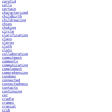
carotid
cells
certain
characterized
childbirth
childrearing
chips
choking
circle
clarification
class
clergy
cloth
clots
collaborative
commitment
commonly
communicating
complement
comprehension
condoms
connected
connectedness
contacts
continuing
cpr
cradle
cramps
cranial
crib