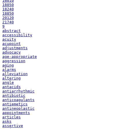
16010
18050
18240
18850
20120
21740
9
abstract
accessibility
acuity
acupoint
adjustments
advocacy
age-appropriate
aggression
aging
alarms
alleviation
altering
angle
antacids
antiarrhythmic
antibiotic
anticoagulants
antiemetics
antineoplastic
appointments
articles
asks
assertive