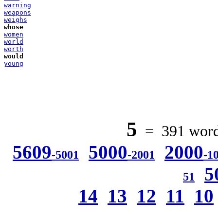
warning
weapons
weighs
whose
women
world
worth
would
young
5
= 391 words
5609
5000
2000
-5001
-2001
-1
5
51
14
13
12
11
10