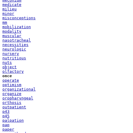
meconium
medicate
milieu
minor
misconceptions
mm
mobilization
modality
muscular
nasotracheal
necessities
neurologic
nursery
nutritious
nuts
object
olfactory
once
operate
optimism
organizational
organize
oropharyngeal
orthosis
outpatient
p43
p45
palpation
pap
paper