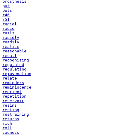
prosthesis
put
puts
r46
r51
radial
radio
rails
rapidly
readily
realize
reasonable
recall
recognizing
regulated
regulating
rejuvenation
relate
reminders
reminiscence
reorient
repetition
reservoir
resins
resting
restraining
returns
rich
roll
sadness