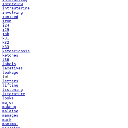
interview
intrauterine
involving
ionized
iron
j24
j29
job
k31
k32
k33
ketoacidosis
ketones
l36
labels
laxatives
leakage
let
letters
lifting
listening
literature
looks
major
makeup
malaise
manages
mark
maximal