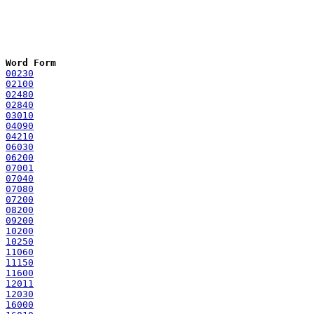
Word Form
00230
02100
02480
02840
03010
04090
04210
06030
06200
07001
07040
07080
07200
08200
09200
10200
10250
11060
11150
11600
12011
12030
16000