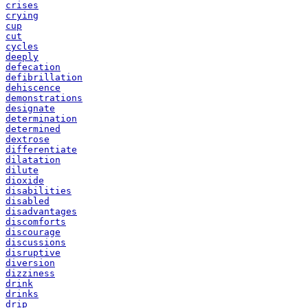
crises
crying
cup
cut
cycles
deeply
defecation
defibrillation
dehiscence
demonstrations
designate
determination
determined
dextrose
differentiate
dilatation
dilute
dioxide
disabilities
disabled
disadvantages
discomforts
discourage
discussions
disruptive
diversion
dizziness
drink
drinks
drip