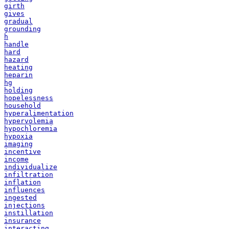
girth
gives
gradual
grounding
h
handle
hard
hazard
heating
heparin
hg
holding
hopelessness
household
hyperalimentation
hypervolemia
hypochloremia
hypoxia
imaging
incentive
income
individualize
infiltration
inflation
influences
ingested
injections
instillation
insurance
interacting