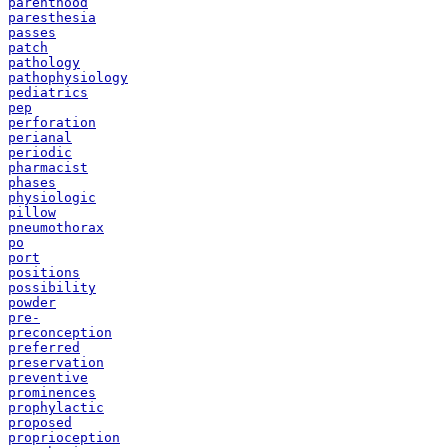
parenthood
paresthesia
passes
patch
pathology
pathophysiology
pediatrics
pep
perforation
perianal
periodic
pharmacist
phases
physiologic
pillow
pneumothorax
po
port
positions
possibility
powder
pre-
preconception
preferred
preservation
preventive
prominences
prophylactic
proposed
proprioception