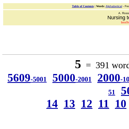
Table of Contents
|
Words
:
Alphabetical
- Fr
A. Ross
Nursing t
IntraT
5
= 391 words
5609
5000
2000
-5001
-2001
-1
5
51
14
13
12
11
10