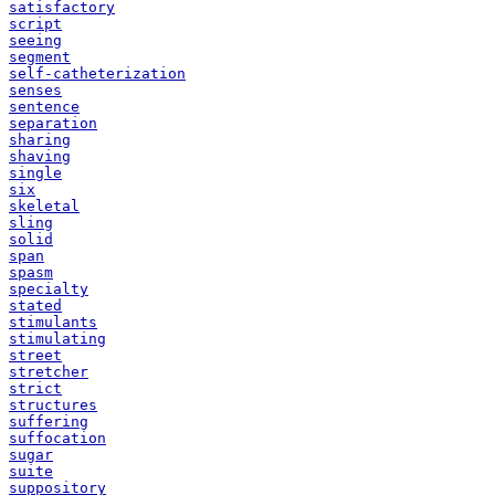
satisfactory
script
seeing
segment
self-catheterization
senses
sentence
separation
sharing
shaving
single
six
skeletal
sling
solid
span
spasm
specialty
stated
stimulants
stimulating
street
stretcher
strict
structures
suffering
suffocation
sugar
suite
suppository