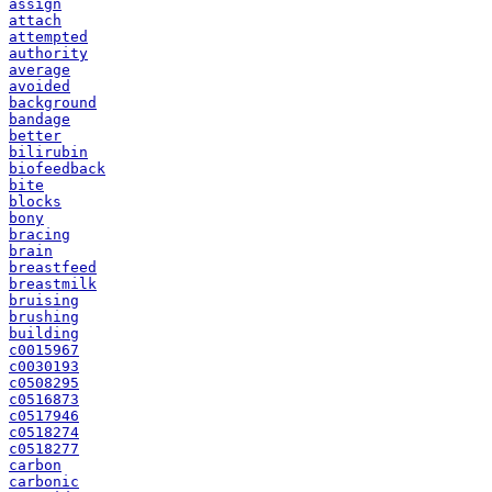
assign
attach
attempted
authority
average
avoided
background
bandage
better
bilirubin
biofeedback
bite
blocks
bony
bracing
brain
breastfeed
breastmilk
bruising
brushing
building
c0015967
c0030193
c0508295
c0516873
c0517946
c0518274
c0518277
carbon
carbonic