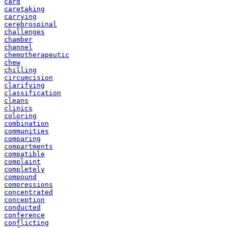
card
caretaking
carrying
cerebrospinal
challenges
chamber
channel
chemotherapeutic
chew
chilling
circumcision
clarifying
classification
cleans
clinics
coloring
combination
communities
comparing
compartments
compatible
complaint
completely
compound
compressions
concentrated
conception
conducted
conference
conflicting