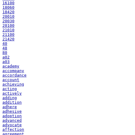
16100
18060
18420
20010
20030
20100
21010
21100
21420
40
48
80
a02
a03
academy
accompany
accordance
account
achieving
acting
actively
adding
addition
adhere
adhesive
adoption
advanced
advocate
affection
agreement