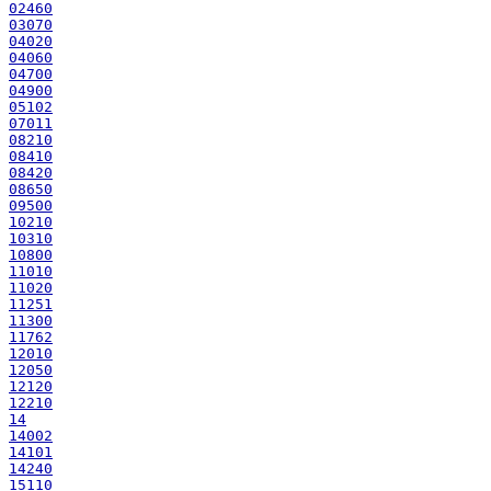
02460
03070
04020
04060
04700
04900
05102
07011
08210
08410
08420
08650
09500
10210
10310
10800
11010
11020
11251
11300
11762
12010
12050
12120
12210
14
14002
14101
14240
15110