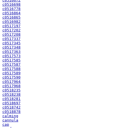
c0516672
c0516698
c0516778
c0516864
c0516865
c0516982
c0517197
c0517202
c0517208
c0517337
c0517345
c0517348
c0517363
c0517573
c0517585
c0517587
c0517588
c0517589
c0517590
c0517964
c0517968
c0518235
c0518238
c0518281
c0518697
c0518742
c0518878
calming
cannula
cap