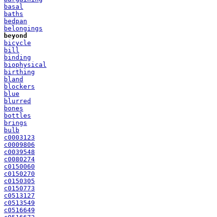
basal
baths
bedpan
belongings
beyond
bicycle
bill
binding
biophysical
birthing
bland
blockers
blue
blurred
bones
bottles
brings
bulb
c0003123
c0009806
c0039548
c0080274
c0150060
c0150270
c0150305
c0150773
c0513127
c0513549
c0516649