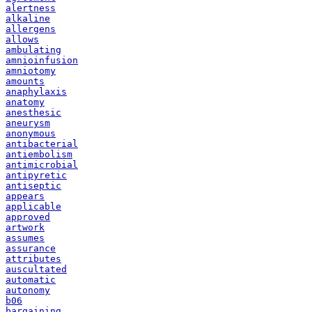
alertness
alkaline
allergens
allows
ambulating
amnioinfusion
amniotomy
amounts
anaphylaxis
anatomy
anesthesic
aneurysm
anonymous
antibacterial
antiembolism
antimicrobial
antipyretic
antiseptic
appears
applicable
approved
artwork
assumes
assurance
attributes
auscultated
automatic
autonomy
b06
bargaining