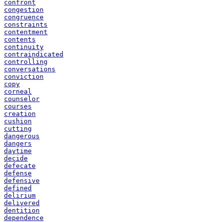
confront
congestion
congruence
constraints
contentment
contents
continuity
contraindicated
controlling
conversations
conviction
copy
corneal
counselor
courses
creation
cushion
cutting
dangerous
dangers
daytime
decide
defecate
defense
defensive
defined
delirium
delivered
dentition
dependence