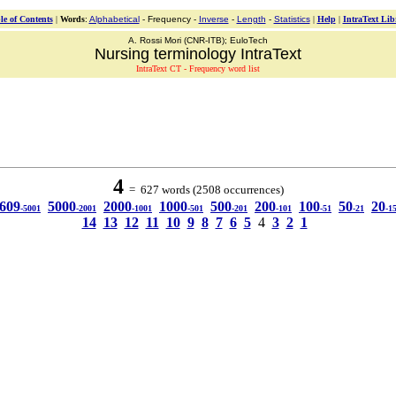
le of Contents
|
Words
:
Alphabetical
- Frequency -
Inverse
-
Length
-
Statistics
|
Help
|
IntraText Lib
A. Rossi Mori (CNR-ITB); EuloTech
Nursing terminology IntraText
IntraText CT - Frequency word list
4
= 627 words (2508 occurrences)
609
5000
2000
1000
500
200
100
50
20
-5001
-2001
-1001
-501
-201
-101
-51
-21
-1
14
13
12
11
10
9
8
7
6
5
4
3
2
1