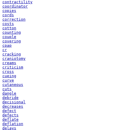
contractility
coordinator
copies
cords
correction
costs
cotton
counting
couple
covering
cpap
cr
cracking
craniotomy
creams
criticism
cross
cueing
curve
cutaneous
cuts
dangle
debride
decisional
decreases
defect
defects
deflate
deflation
delays