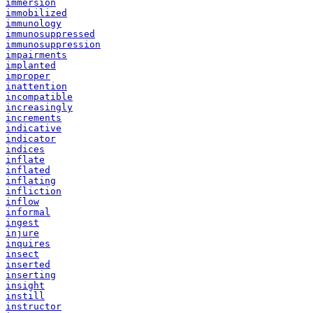
immersion
immobilized
immunology
immunosuppressed
immunosuppression
impairments
implanted
improper
inattention
incompatible
increasingly
increments
indicative
indicator
indices
inflate
inflated
inflating
infliction
inflow
informal
ingest
injure
inquires
insect
inserted
inserting
insight
instill
instructor