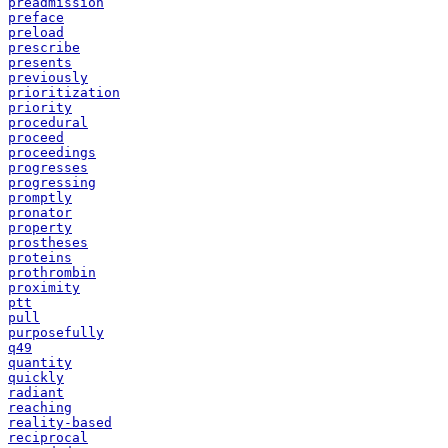
preadmission
preface
preload
prescribe
presents
previously
prioritization
priority
procedural
proceed
proceedings
progresses
progressing
promptly
pronator
property
prostheses
proteins
prothrombin
proximity
ptt
pull
purposefully
q49
quantity
quickly
radiant
reaching
reality-based
reciprocal