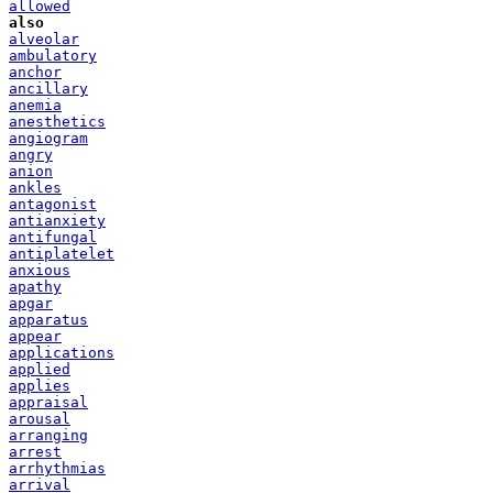
allowed
also
alveolar
ambulatory
anchor
ancillary
anemia
anesthetics
angiogram
angry
anion
ankles
antagonist
antianxiety
antifungal
antiplatelet
anxious
apathy
apgar
apparatus
appear
applications
applied
applies
appraisal
arousal
arranging
arrest
arrhythmias
arrival