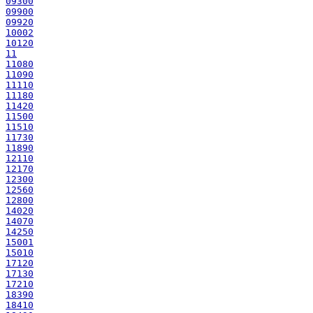
09300
09900
09920
10002
10120
11
11080
11090
11110
11180
11420
11500
11510
11730
11890
12110
12170
12300
12560
12800
14020
14070
14250
15001
15010
17120
17130
17210
18390
18410