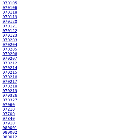
070105
070106
070118
070119
070120
070121
070122
070123
070203
070204
070205
070206
070207
070212
070214
070215
070216
070217
070218
070219
070326
070327
07060
07210
07700
07840
07910
080001
080002
080012