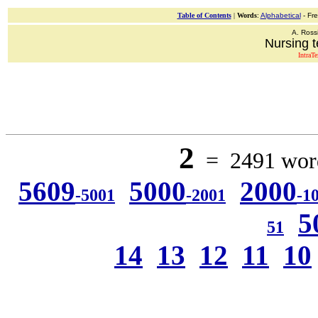
Table of Contents
|
Words
:
Alphabetical
- Fr
A. Ross
Nursing t
IntraT
2
= 2491 word
5609
5000
2000
-5001
-2001
-1
5
51
14
13
12
11
10