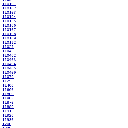
110101
110102
110103
110104
110105
110106
110107
110108
110109
110112
11021
110401
110402
110403
110404
110405
110409
11070
11250
11400
11660
11800
11868
11870
11880
11910
11920
11930
1200