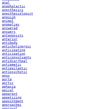
anal
anaphalactic
anesthesics
anesthesiologist
anguish
animal
anomalies
answered
answers
antagonists
anterior
antibody
anticholinergic
anticipating
anticipation
anticonvulsants
antidiarrheal
antiemetic
antiepileptic
antipsychotic
anus
aorta
aortic
aphasia
apical
apparent
appetizing
appointment
approaches
approval