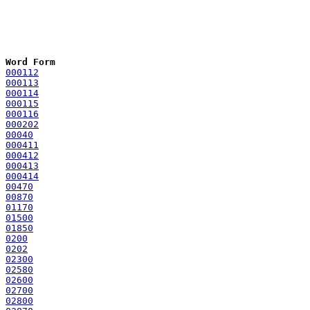
Word Form
000112
000113
000114
000115
000116
000202
00040
000411
000412
000413
000414
00470
00870
01170
01500
01850
0200
0202
02300
02580
02600
02700
02800