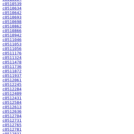
c0510539
c0510634
c0510642
c0510693
c0510698
c0510862
c0510866
c0510942
c0511046
c0511053
c0511056
c0511176
c0511324
c0511478
c0511736
c0511872
c0511937
c0512061
c0512245
c0512284
c0512409
c0512431
c0512584
c0512613
c0512636
c0512704
c0512731
c0512765
c0512781
c0512831