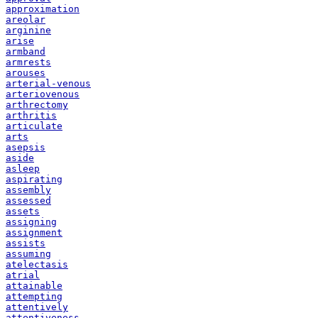
approximation
areolar
arginine
arise
armband
armrests
arouses
arterial-venous
arteriovenous
arthrectomy
arthritis
articulate
arts
asepsis
aside
asleep
aspirating
assembly
assessed
assets
assigning
assignment
assists
assuming
atelectasis
atrial
attainable
attempting
attentively
attentiveness