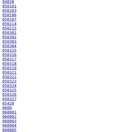
04830
050101
050103
050106
050107
050214
050215
050301
050302
050303
050304
050315
050316
050317
050318
050319
050321
050322
050323
050324
050325
050326
050327
05420
0600
060001
060002
060003
060004
060005