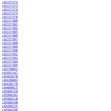
c0237372
c0237373
c0237374
c0237375
c0237376
c0237380
c0237381
c0237382
c0237385
c0237386
c0237387
c0237388
c0237389
c0237390
c0237391
c0237392
c0237394
c0237395
c0278062
c0392147
c0392678
c0428883
c0438178
c0489815
c0508159
c0508202
c0508218
c0508248
c0508255
c0508296