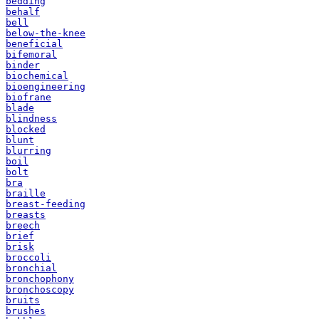
bedding
behalf
bell
below-the-knee
beneficial
bifemoral
binder
biochemical
bioengineering
biofrane
blade
blindness
blocked
blunt
blurring
boil
bolt
bra
braille
breast-feeding
breasts
breech
brief
brisk
broccoli
bronchial
bronchophony
bronchoscopy
bruits
brushes