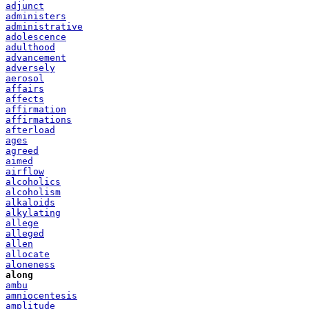
adjunct
administers
administrative
adolescence
adulthood
advancement
adversely
aerosol
affairs
affects
affirmation
affirmations
afterload
ages
agreed
aimed
airflow
alcoholics
alcoholism
alkaloids
alkylating
allege
alleged
allen
allocate
aloneness
along
ambu
amniocentesis
amplitude