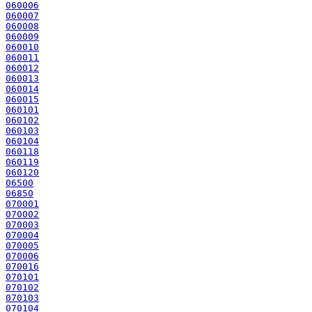
060006
060007
060008
060009
060010
060011
060012
060013
060014
060015
060101
060102
060103
060104
060118
060119
060120
06500
06850
070001
070002
070003
070004
070005
070006
070016
070101
070102
070103
070104