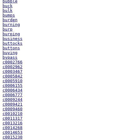
bubble
buck
bulk
bumps
burden
burning
burp
burping
business
buttocks
buttons
buying
bypass
c0002766
c0002962
c0003467
c0005842
c0005910
c0006155
c0006434
c0006777
c0009244
c0009421
c0009460
c0010210
c0011317
c0013216
c0014268
c0014653
c0015230