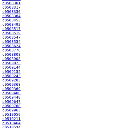
c0508301
c0508317
c0508350
c0508364
c0508453
c0508492
c0508517
c0508519
c0508547
c0508554
c0508624
c0508776
c0508803
c0508908
c0509023
c0509144
c0509152
c0509243
c0509283
c0509368
c0509369
c0509400
c0509448
c0509647
c0509768
c0509963
c0510059
c0510211
c0510464
c0510534