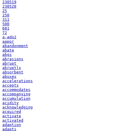
230519
230520
25
250
311
500
601
72
a-ado2
aapor
abandonment
abate
abgs
abrasions
abrupt
abruptly
absorbent
abuses
accelerations
accepts
accommodates
accompanying
accumulation
acidity
acknowledging
acquired
activate
activated
adaption
adapts