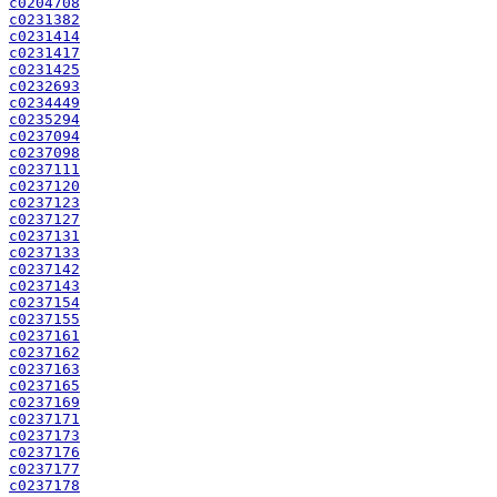
c0204708
c0231382
c0231414
c0231417
c0231425
c0232693
c0234449
c0235294
c0237094
c0237098
c0237111
c0237120
c0237123
c0237127
c0237131
c0237133
c0237142
c0237143
c0237154
c0237155
c0237161
c0237162
c0237163
c0237165
c0237169
c0237171
c0237173
c0237176
c0237177
c0237178