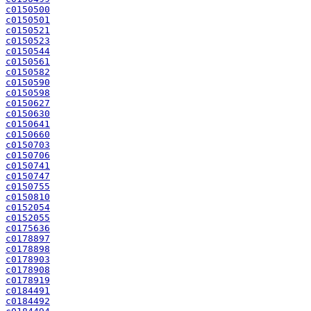
c0150500
c0150501
c0150521
c0150523
c0150544
c0150561
c0150582
c0150590
c0150598
c0150627
c0150630
c0150641
c0150660
c0150703
c0150706
c0150741
c0150747
c0150755
c0150810
c0152054
c0152055
c0175636
c0178897
c0178898
c0178903
c0178908
c0178919
c0184491
c0184492