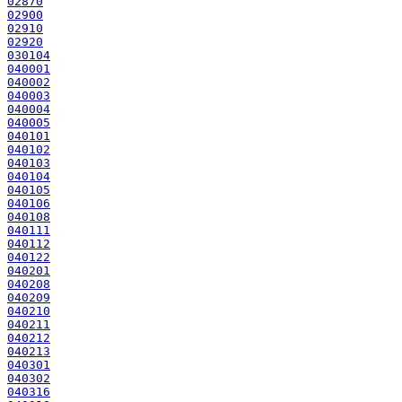
02870
02900
02910
02920
030104
040001
040002
040003
040004
040005
040101
040102
040103
040104
040105
040106
040108
040111
040112
040122
040201
040208
040209
040210
040211
040212
040213
040301
040302
040316