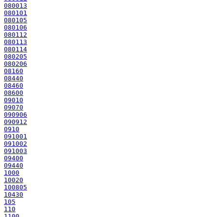
080013
080101
080105
080106
080112
080113
080114
080205
080206
08160
08440
08460
08600
09010
09070
090906
090912
0910
091001
091002
091003
09400
09440
1000
10020
100805
10430
105
110
1100