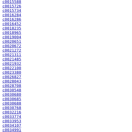
c0015588
c0015726
c0015734
c0016284
c0016286
c0016452
c0018235
c0018965
c0019004
c0020651
c0020672
c0021272
c0021311
c0021485
c0021932
c0022100
c0023380
c0026827
c0028043
c0028708
c0030548
c0030680
c0030685
c0030688
c0030768
c0032216
c0033774
c0033953
c0034107
c0034991