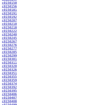
c0150150
c0150156
c0150181
c0150191
c0150192
c0150207
c0150210
c0150218
c0150222
c0150240
c0150245
c0150267
c0150276
c0150277
c0150285
c0150299
c0150301
c0150311
c0150320
c0150326
c0150351
c0150355
c0150359
c0150374
c0150392
c0150395
c0150406
c0150407
c0150408
c0150499