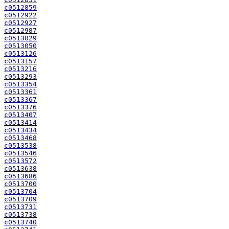
c0512859
c0512922
c0512927
c0512987
c0513029
c0513050
c0513126
c0513157
c0513216
c0513293
c0513354
c0513361
c0513367
c0513376
c0513407
c0513414
c0513434
c0513468
c0513538
c0513546
c0513572
c0513638
c0513686
c0513700
c0513704
c0513709
c0513731
c0513738
c0513740