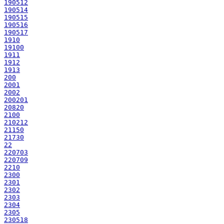
190512
190514
190515
190516
190517
1910
19100
1911
1912
1913
200
2001
2002
200201
20820
2100
210212
21150
21730
22
220703
220709
2210
2300
2301
2302
2303
2304
2305
230518