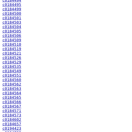
c0184494
c0184495
c0184499
c0184500
c0184501
c0184503
c0184504
c0184505
c0184506
c0184509
c0184510
c0184519
c0184521
c0184526
c0184529
c0184535
c0184549
c0184551
c0184560
c0184562
c0184563
c0184564
c0184565
c0184566
c0184567
c0184571
c0184573
c0184602
c0184657
c0194423