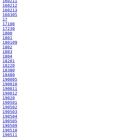
160211
160212
160213
160305
17
17100
17230
1800
1801
180109
1802
1803
1804
18201
18220
18380
18480
190005
190010
190011
190012
19020
190501
190502
190503
190504
190505
190509
190510
190511