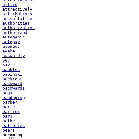
attire
attractively
attributions
auscultation
authorities
authorization
authorized
autogenic
autopsy
avenues
awake
awkwardly
b07
b12
babbles
babinski
backrest
backward
backwards
bags
bandaging
barber
barrel
barrier
bars
bathe
batteries
bears
becoming