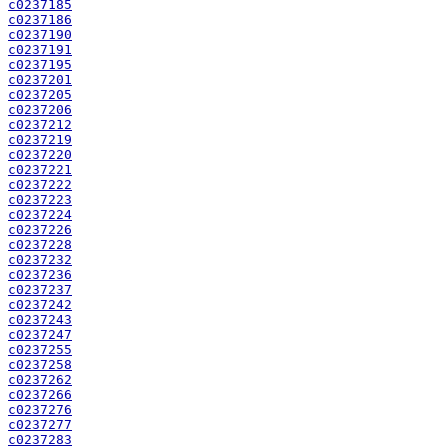
c0237185
c0237186
c0237190
c0237191
c0237195
c0237201
c0237205
c0237206
c0237212
c0237219
c0237220
c0237221
c0237222
c0237223
c0237224
c0237226
c0237228
c0237232
c0237236
c0237237
c0237242
c0237243
c0237247
c0237255
c0237258
c0237262
c0237266
c0237276
c0237277
c0237283