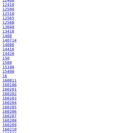
12400
12410
12500
12510
12565
12568
13040
13410
1400
140714
14080
14410
14420
150
1500
15190
15400
16
160011
160108
160201
160202
160203
160204
160205
160206
160207
160208
160209
160210