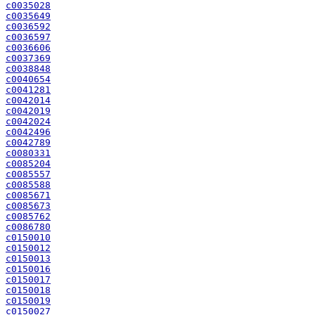
c0035028
c0035649
c0036592
c0036597
c0036606
c0037369
c0038848
c0040654
c0041281
c0042014
c0042019
c0042024
c0042496
c0042789
c0080331
c0085204
c0085557
c0085588
c0085671
c0085673
c0085762
c0086780
c0150010
c0150012
c0150013
c0150016
c0150017
c0150018
c0150019
c0150027