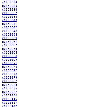
c0150034
c0150035
c0150036
c0150037
c0150038
c0150040
c0150041
c0150047
c0150048
c0150054
c0150059
c0150061
c0150062
c0150063
c0150064
c0150068
c0150069
c0150071
c0150076
c0150077
c0150078
c0150079
c0150082
c0150083
c0150085
c0150087
c0150090
c0150115
c0150127
c0150147