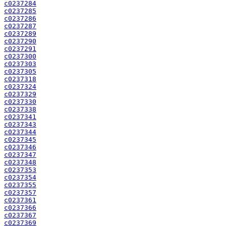
c0237284
c0237285
c0237286
c0237287
c0237289
c0237290
c0237291
c0237300
c0237303
c0237305
c0237318
c0237324
c0237329
c0237330
c0237338
c0237341
c0237343
c0237344
c0237345
c0237346
c0237347
c0237348
c0237353
c0237354
c0237355
c0237357
c0237361
c0237366
c0237367
c0237369