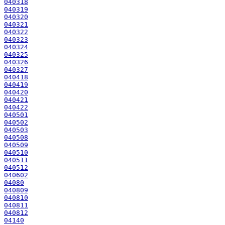
040318
040319
040320
040321
040322
040323
040324
040325
040326
040327
040418
040419
040420
040421
040422
040501
040502
040503
040508
040509
040510
040511
040512
040602
04080
040809
040810
040811
040812
04140