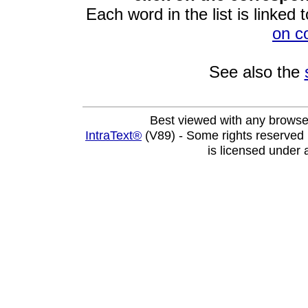
Each word in the list is linked t
on c
See also the
Best viewed with any browse
IntraText®
(V89) - Some rights reserved
is licensed under