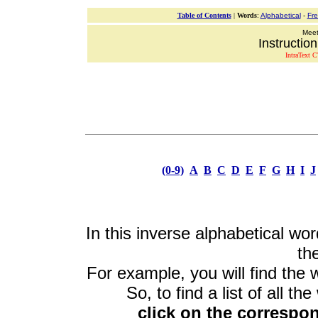
Table of Contents
|
Words
:
Alphabetical
-
Fr
Meeti
Instructio
IntraText C
(0-9)
A
B
C
D
E
F
G
H
I
J
In this inverse alphabetical wor
the
For example, you will find the 
So, to find a list of all th
click on the correspon