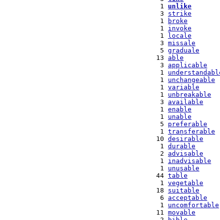
   1 
unlike
   3 
strike
   1 
broke
   1 
invoke
   1 
locale
   3 
missale
   5 
graduale
  13 
able
   3 
applicable
   1 
understandabl
   1 
unchangeable
   1 
variable
   1 
unbreakable
   3 
available
   1 
enable
   1 
unable
   5 
preferable
   1 
transferable
  10 
desirable
   1 
durable
   2 
advisable
   1 
inadvisable
   1 
unusable
  44 
table
   1 
vegetable
  18 
suitable
   6 
acceptable
   1 
uncomfortable
  11 
movable
   2 
bible