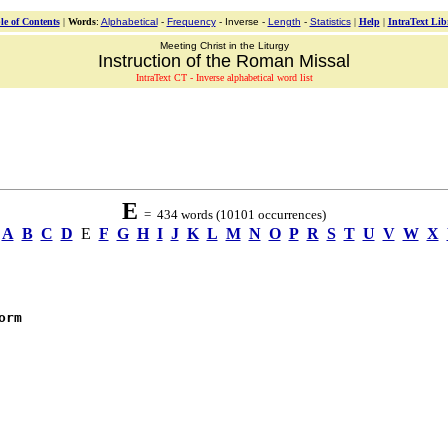
le of Contents
|
Words
:
Alphabetical
-
Frequency
- Inverse -
Length
-
Statistics
|
Help
|
IntraText Lib
Meeting Christ in the Liturgy
Instruction of the Roman Missal
IntraText CT - Inverse alphabetical word list
E
= 434 words (10101 occurrences)
A
B
C
D
E
F
G
H
I
J
K
L
M
N
O
P
R
S
T
U
V
W
X
orm