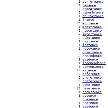
   1 
performance
   1 
penance
   3 
appearance
   2 
remembrance
   1 
deliverance
   1 
france
  34 
entrance
   1 
monstrance
   1 
repentance
   7 
importance
   2 
substance
   1 
distance
   1 
instance
   1 
relevance
   3 
observance
   2 
precedence
   3 
evidence
   1 
independence
   3 
convenience
  13 
silence
   2 
reference
   5 
preference
  36 
conference
   1 
adherence
  30 
reverence
   1 
occurrence
   3 
absence
   6 
presence
   1 
sentence
   1 
sequence