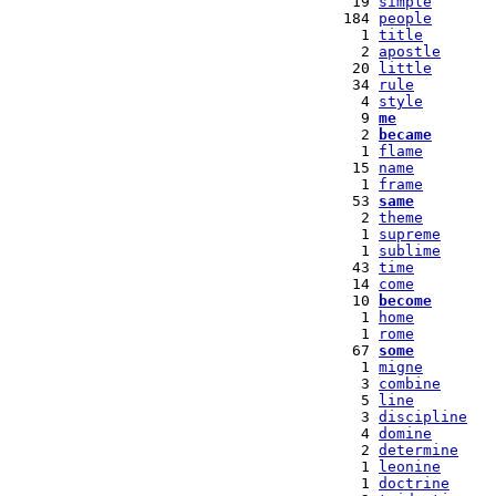
  19 
simple
 184 
people
   1 
title
   2 
apostle
  20 
little
  34 
rule
   4 
style
   9 
me
   2 
became
   1 
flame
  15 
name
   1 
frame
  53 
same
   2 
theme
   1 
supreme
   1 
sublime
  43 
time
  14 
come
  10 
become
   1 
home
   1 
rome
  67 
some
   1 
migne
   3 
combine
   5 
line
   3 
discipline
   4 
domine
   2 
determine
   1 
leonine
   1 
doctrine