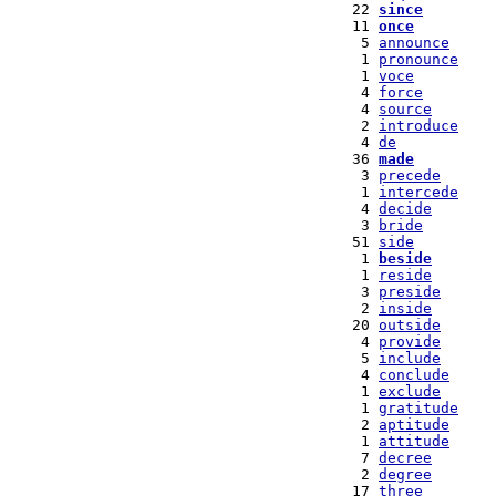
  22 
since
  11 
once
   5 
announce
   1 
pronounce
   1 
voce
   4 
force
   4 
source
   2 
introduce
   4 
de
  36 
made
   3 
precede
   1 
intercede
   4 
decide
   3 
bride
  51 
side
   1 
beside
   1 
reside
   3 
preside
   2 
inside
  20 
outside
   4 
provide
   5 
include
   4 
conclude
   1 
exclude
   1 
gratitude
   2 
aptitude
   1 
attitude
   7 
decree
   2 
degree
  17 
three