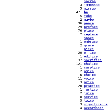
   1 
sacrae
   3 
immensae
   5 
missae
 471 
be
  15 
tube
   2 
maybe
  36 
peace
  29 
preface
  76 
place
   2 
replace
   1 
space
   1 
embrace
   2 
grace
   1 
piece
  20 
office
   1 
edifice
  37 
sacrifice
 121 
chalice
   1 
surplice
   2 
amice
  16 
choice
  11 
voice
   3 
price
  20 
practice
   1 
justice
   2 
juice
   8 
service
   5 
twice
   3 
significance
   4 
accordance