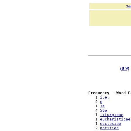
Tab
(0-9)
Frequency
 - 
Word F
   1 
i.e.
   9 
e
   1 
3e
   4 
56e
   1 
liturgicae
   1 
eucharisticae
   1 
ecclesiae
   2 
notitiae