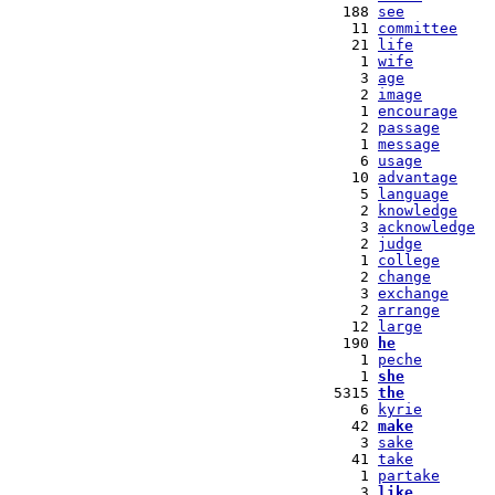
 188 
see
  11 
committee
  21 
life
   1 
wife
   3 
age
   2 
image
   1 
encourage
   2 
passage
   1 
message
   6 
usage
  10 
advantage
   5 
language
   2 
knowledge
   3 
acknowledge
   2 
judge
   1 
college
   2 
change
   3 
exchange
   2 
arrange
  12 
large
 190 
he
   1 
peche
   1 
she
5315 
the
   6 
kyrie
  42 
make
   3 
sake
  41 
take
   1 
partake
   3 
like