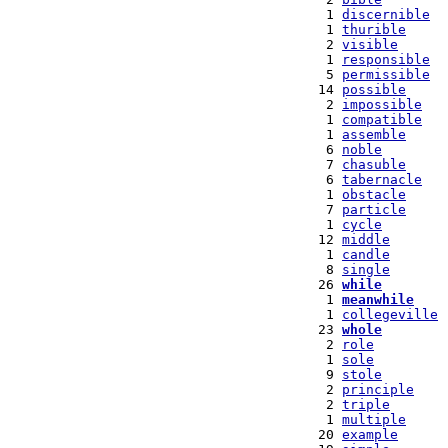
   1 
discernible
   1 
thurible
   2 
visible
   1 
responsible
   5 
permissible
  14 
possible
   2 
impossible
   1 
compatible
   1 
assemble
   6 
noble
   7 
chasuble
   6 
tabernacle
   1 
obstacle
   7 
particle
   1 
cycle
  12 
middle
   1 
candle
   8 
single
  26 
while
   1 
meanwhile
   1 
collegeville
  23 
whole
   2 
role
   1 
sole
   9 
stole
   2 
principle
   2 
triple
   1 
multiple
  20 
example