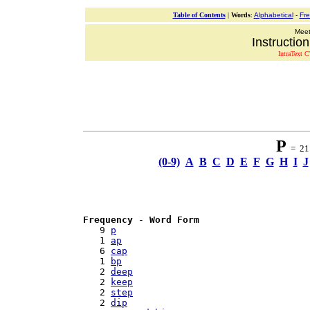
Table of Contents
|
Words
:
Alphabetical
-
Fr
Meeti
Instructio
IntraText C
P
= 21 
(0-9)
A
B
C
D
E
F
G
H
I
J
Frequency
 - 
Word Form
   9 
p
   1 
ap
   6 
cap
   1 
bp
   2 
deep
   2 
keep
   2 
step
   2 
dip