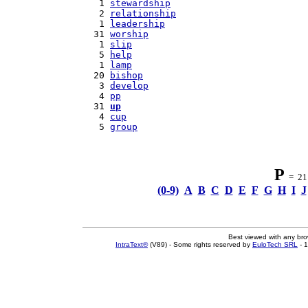
   1 
stewardship
   2 
relationship
   1 
leadership
  31 
worship
   1 
slip
   5 
help
   1 
lamp
  20 
bishop
   3 
develop
   4 
pp
  31 
up
   4 
cup
   5 
group
P
= 21 
(0-9)
A
B
C
D
E
F
G
H
I
J
Best viewed with any br
IntraText®
(V89) - Some rights reserved by
EuloTech SRL
- 1