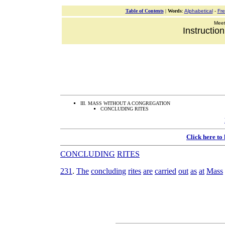
Table of Contents
|
Words
:
Alphabetical
-
Fr
Meeti
Instructio
III. MASS WITHOUT A CONGREGATION
CONCLUDING RITES
Click here to
CONCLUDING
RITES
231
.
The
concluding
rites
are
carried
out
as
at
Mass