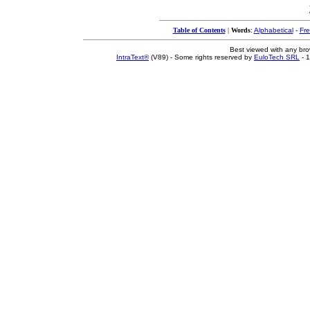
Table of Contents
|
Words
:
Alphabetical
-
Fr
Best viewed with any br
IntraText®
(V89) - Some rights reserved by
EuloTech SRL
- 1