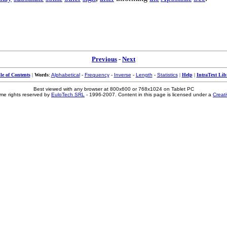
Previous
-
Next
le of Contents
|
Words
:
Alphabetical
-
Frequency
-
Inverse
-
Length
-
Statistics
|
Help
|
IntraText Lib
Best viewed with any browser at 800x600 or 768x1024 on Tablet PC
me rights reserved by
EuloTech SRL
- 1996-2007. Content in this page is licensed under a
Creat