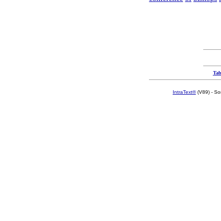
Tab
IntraText®
(V89) - So