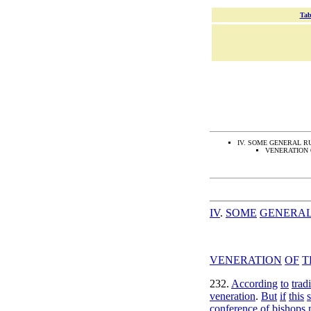
Tab
IV. SOME GENERAL R
VENERATION 
IV
.
SOME
GENERA
VENERATION
OF
T
232
.
According
to
trad
veneration
.
But
if
this
conference
of
bishops