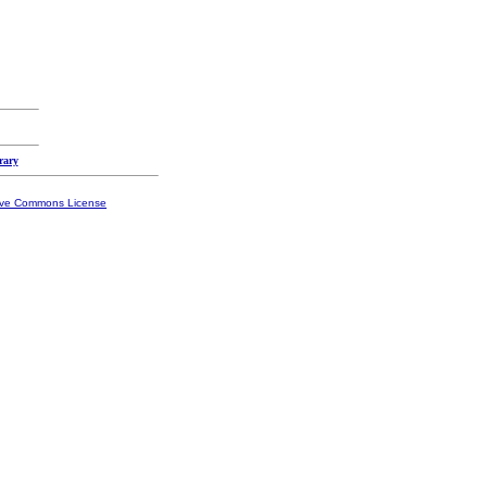
rary
ive Commons License