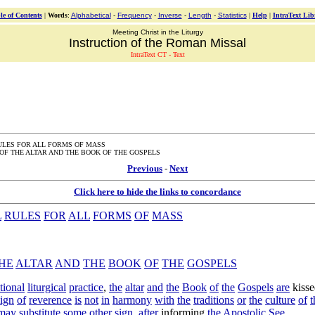
le of Contents
|
Words
:
Alphabetical
-
Frequency
-
Inverse
-
Length
-
Statistics
|
Help
|
IntraText Lib
Meeting Christ in the Liturgy
Instruction of the Roman Missal
IntraText CT - Text
ULES FOR ALL FORMS OF MASS
OF THE ALTAR AND THE BOOK OF THE GOSPELS
Previous
-
Next
Click here to hide the links to concordance
L
RULES
FOR
ALL
FORMS
OF
MASS
HE
ALTAR
AND
THE
BOOK
OF
THE
GOSPELS
itional
liturgical
practice
,
the
altar
and
the
Book
of
the
Gospels
are
kiss
sign
of
reverence
is
not
in
harmony
with
the
traditions
or
the
culture
of
t
may
substitute
some
other
sign
,
after
informing
the
Apostolic
See
.