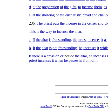
d
.
at
the
preparation
of
the
gifts
,
to
incense
them
,
as
e
.
at
the
showing
of
the
eucharistic
bread
and
chalic
236
.
The
priest
puts
the
incense
in
the
censer
and
bl
This
is
the
way
to
incense
the
altar
:
a
.
If
the
altar
is
freestanding
,
the
priest
incenses
it
as
b
.
If
the
altar
is
not
freestanding
,
he
incenses
it
whil
If
there
is
a
cross
on
or
beside
the
altar
,
he
incenses
i
priest
incenses
it
when
he
passes
in
front
of
it
.
Table of Contents
|
Words
:
Alphabetical
-
Fr
Best viewed with any br
IntraText®
(V89) - Some rights reserved by
EuloTech SRL
- 1