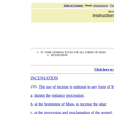
Table of Contents
|
Words
:
Alphabetical
-
Fr
Meeti
Instructio
IV. SOME GENERAL RULES FOR ALL FORMS OF MASS
INCENSATION
Click here to
INCENSATION
235
.
The
use
of
incense
is
optional
in
any
form
of
M
a
.
during
the
entrance
procession
;
b
.
at
the
beginning
of
Mass
,
to
incense
the
altar
;
c
.
at
the
procession
and
proclamation
of
the
gospel
;