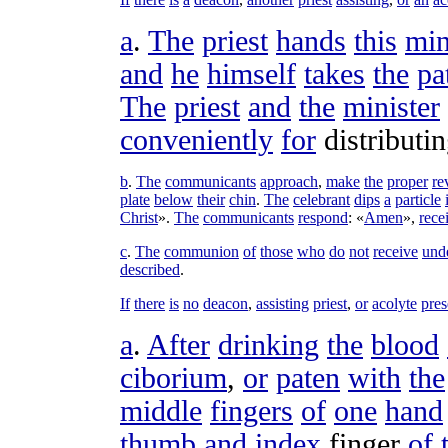
a
.
The
priest
hands
this
min
and
he
himself
takes
the
pa
The
priest
and
the
minister
conveniently
for
distributi
b
.
The
communicants
approach
,
make
the
proper
re
plate
below
their
chin
.
The
celebrant
dips
a
particle
Christ
».
The
communicants
respond
: «
Amen
»,
rece
c
.
The
communion
of
those
who
do
not
receive
und
described
.
If
there
is
no
deacon
,
assisting
priest
,
or
acolyte
pres
a
.
After
drinking
the
blood
ciborium
,
or
paten
with
the
middle
fingers
of
one
hand
thumb
and
index
finger
of