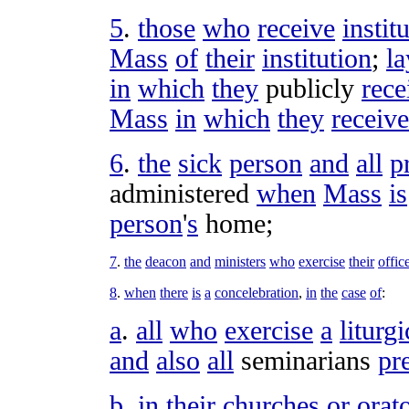
5
.
those
who
receive
instit
Mass
of
their
institution
;
la
in
which
they
publicly
rece
Mass
in
which
they
receive
6
.
the
sick
person
and
all
p
administered
when
Mass
is
person
'
s
home
;
7
.
the
deacon
and
ministers
who
exercise
their
offic
8
.
when
there
is
a
concelebration
,
in
the
case
of
:
a
.
all
who
exercise
a
liturgi
and
also
all
seminarians
pr
b
.
in
their
churches
or
orat