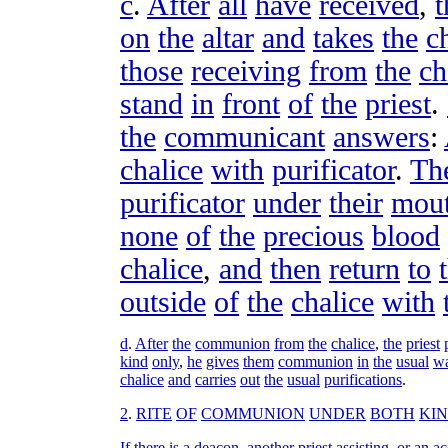
c
.
After
all
have
received
,
t
on
the
altar
and
takes
the
c
those
receiving
from
the
ch
stand
in
front
of
the
priest
.
the
communicant
answers
:
chalice
with
purificator
.
Th
purificator
under
their
mou
none
of
the
precious
blood
chalice
,
and
then
return
to
outside
of
the
chalice
with
d
.
After
the
communion
from
the
chalice
,
the
priest
kind
only
,
he
gives
them
communion
in
the
usual
w
chalice
and
carries
out
the
usual
purifications
.
2
.
RITE
OF
COMMUNION
UNDER
BOTH
KI
If
there
is
a
deacon
,
another
priest
assisting
,
or
an
ac