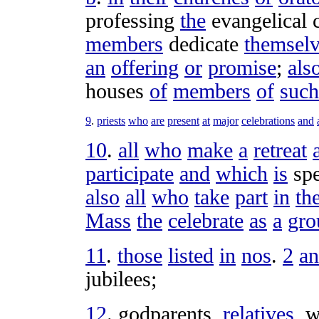
professing
the
evangelical
members
dedicate
themsel
an
offering
or
promise
;
als
houses
of
members
of
such
9
.
priests
who
are
present
at
major
celebrations
and
10
.
all
who
make
a
retreat
participate
and
which
is
spe
also
all
who
take
part
in
th
Mass
the
celebrate
as
a
gro
11
.
those
listed
in
nos
.
2
a
jubilees
;
12
.
godparents
,
relatives
,
w