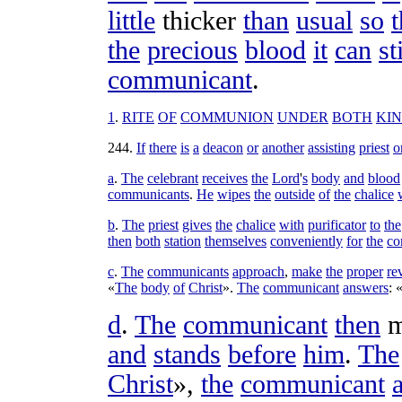
little
thicker
than
usual
so
t
the
precious
blood
it
can
st
communicant
.
1
.
RITE
OF
COMMUNION
UNDER
BOTH
KI
244
.
If
there
is
a
deacon
or
another
assisting
priest
o
a
.
The
celebrant
receives
the
Lord
'
s
body
and
blood
communicants
.
He
wipes
the
outside
of
the
chalice
b
.
The
priest
gives
the
chalice
with
purificator
to
the
then
both
station
themselves
conveniently
for
the
co
c
.
The
communicants
approach
,
make
the
proper
re
«
The
body
of
Christ
».
The
communicant
answers
: 
d
.
The
communicant
then
m
and
stands
before
him
.
The
Christ
»,
the
communicant