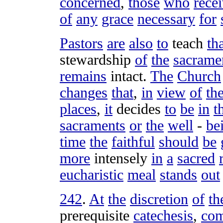
concerned
,
those
who
rece
of
any
grace
necessary
for
Pastors
are
also
to
teach
th
stewardship
of
the
sacrame
remains
intact
.
The
Church
changes
that
,
in
view
of
th
places
,
it
decides
to
be
in
t
sacraments
or
the
well
-
be
time
the
faithful
should
be
more
intensely
in
a
sacred
eucharistic
meal
stands
out
242
.
At
the
discretion
of
th
prerequisite
catechesis
,
co