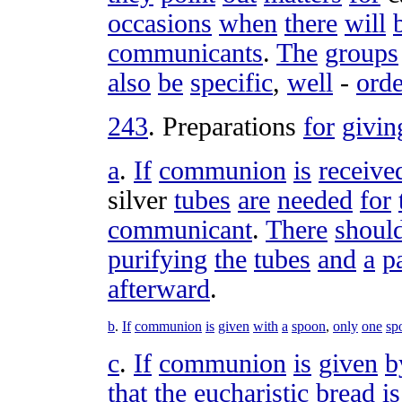
occasions
when
there
will
communicants
.
The
groups
also
be
specific
,
well
-
ord
243
.
Preparations
for
givin
a
.
If
communion
is
receive
silver
tubes
are
needed
for
communicant
.
There
shoul
purifying
the
tubes
and
a
p
afterward
.
b
.
If
communion
is
given
with
a
spoon
,
only
one
sp
c
.
If
communion
is
given
b
that
the
eucharistic
bread
is