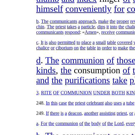
himself
conveniently
for
c
b
.
The
communicants
approach
,
make
the
proper
re
chin
.
The
priest
takes
a
particle
,
dips
it
into
the
chali
communicants
respond
: «
Amen
»,
receive
communi
c
.
It
is
also
permitted
to
place
a
small
table
covered
chalice
or
ciborium
on
the
table
in
order
to
make
the
d
.
The
communion
of
thos
kinds
,
the
consumption
of
and
the
purifications
take
p
3
.
RITE
OF
COMMUNION
UNDER
BOTH
KI
248
.
In
this
case
the
priest
celebrant
also
uses
a
tube
249
.
If
there
is
a
deacon
,
another
assisting
priest
,
or
a
.
For
the
communion
of
the
body
of
the
Lord
,
ever