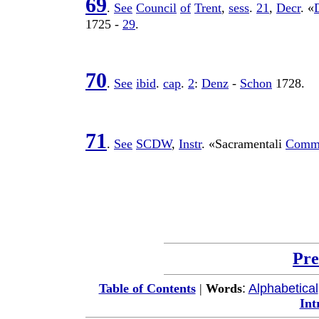
69
.
See
Council
of
Trent
,
sess
.
21
,
Decr
. «
1725
-
29
.
70
.
See
ibid
.
cap
.
2
:
Denz
-
Schon
1728
.
71
.
See
SCDW
,
Instr
. «
Sacramentali
Comm
Pre
:
Alphabetical
Table of Contents
|
Words
Int