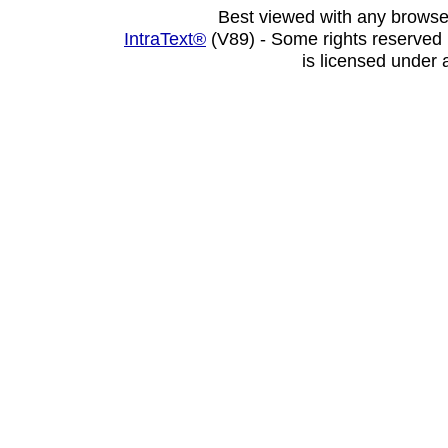
Best viewed with any browse
IntraText®
(V89) - Some rights reserved
is licensed under