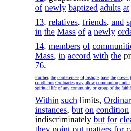
of
newly
baptized
adults
at
13
.
relatives
,
friends
,
and
s
in
the
Mass
of
a
newly
ord
14
.
members
of
communiti
Mass
,
in
accord
with
the
pr
76
.
Further
,
the
conferences
of
bishops
have
the
power
conditions
Ordinaries
may
allow
communion
under
spiritual
life
of
any
community
or
group
of
the
faith
Within
such
limits
,
Ordinar
instances
,
but
on
condition
indiscriminately
but
for
cle
they
point
out
matters
for
c