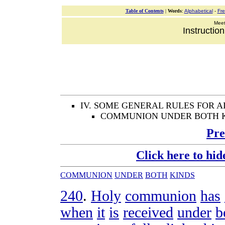
Table of Contents
|
Words
:
Alphabetical
-
Fr
Meeti
Instructio
IV. SOME GENERAL RULES FOR 
COMMUNION UNDER BOTH 
Pre
Click here to hid
COMMUNION
UNDER
BOTH
KINDS
240
.
Holy
communion
has
when
it
is
received
under
b