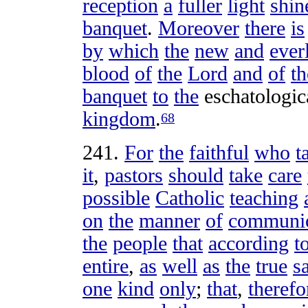
reception
a
fuller
light
shin
banquet
.
Moreover
there
is
by
which
the
new
and
ever
blood
of
the
Lord
and
of
th
banquet
to
the
eschatologic
kingdom
.
68
241
.
For
the
faithful
who
t
it
,
pastors
should
take
care
possible
Catholic
teaching
on
the
manner
of
communi
the
people
that
according
t
entire
,
as
well
as
the
true
s
one
kind
only
;
that
,
therefo