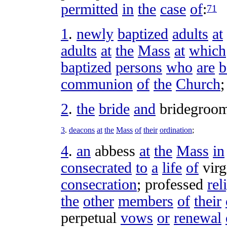
permitted
in
the
case
of
:
71
1
.
newly
baptized
adults
at
adults
at
the
Mass
at
which
baptized
persons
who
are
b
communion
of
the
Church
;
2
.
the
bride
and
bridegroo
3
.
deacons
at
the
Mass
of
their
ordination
;
4
.
an
abbess
at
the
Mass
in
consecrated
to
a
life
of
virg
consecration
;
professed
rel
the
other
members
of
their
perpetual
vows
or
renewal