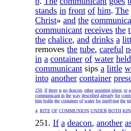
b
.
The
communicant
goes
t
stands
in
front
of
him
.
The
Christ
»
and
the
communica
communicant
receives
the
the
chalice
,
and
drinks
a
lit
removes
the
tube
,
careful
n
in
a
container
of
water
held
communicant
sips
a
little
w
into
another
container
pres
250
.
If
there
is
no
deacon
,
other
assisting
priest
,
or
a
communicant
in
the
way
described
already
for
com
him
holds
the
container
of
water
for
purifying
the
tu
4
.
RITE
OF
COMMUNION
UNDER
BOTH
KI
251
.
If
a
deacon
,
another
a