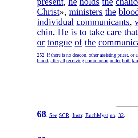
present
,
he
holds
the
chalic
Christ
»,
ministers
the
bloo
individual
communicants
,
chin
.
He
is
to
take
care
that
or
tongue
of
the
communic
252
.
If
there
is
no
deacon
,
other
assisting
priest
,
or
a
blood
,
after
all
receiving
communion
under
both
ki
68
.
See
SCR
,
Instr
.
EuchMyst
no
.
32
.