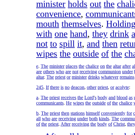
minister
holds
out
the
chali
convenience
,
communicant
mouth
themselves
.
Holdin
with
one
hand
,
they
drink
not
to
spill
it
,
and
then
retu
wipes
the
outside
of
the
ch
e
.
The
minister
places
the
chalice
on
the
altar
after
al
are
others
who
are
not
receiving
communion
under
altar
.
The
priest
or
minister
drinks
whatever
remains
245
.
If
there
is
no
deacon
,
other
priest
,
or
acolyte
:
a
.
The
priest
receives
the
Lord
'
s
body
and
blood
as
communicants
.
He
wipes
the
outside
of
the
chalice
b
.
The
priest
then
stations
himself
conveniently
for
all
who
are
receiving
under
both
kinds
.
The
commun
of
the
priest
.
After
receiving
the
body
of
Christ
,
the