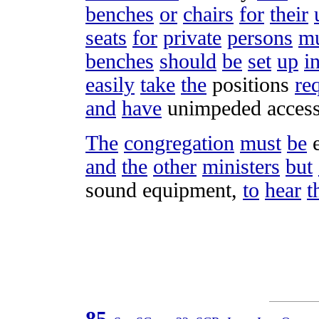
benches
or
chairs
for
their
seats
for
private
persons
mu
benches
should
be
set
up
i
easily
take
the
positions
re
and
have
unimpeded
acces
The
congregation
must
be
and
the
other
ministers
but
sound
equipment
,
to
hear
t