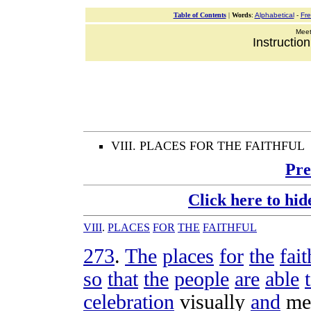
Table of Contents
|
Words
:
Alphabetical
-
Fr
Meeti
Instructio
VIII. PLACES FOR THE FAITHFUL
Pre
Click here to hid
VIII
.
PLACES
FOR
THE
FAITHFUL
273
.
The
places
for
the
fait
so
that
the
people
are
able
celebration
visually
and
me