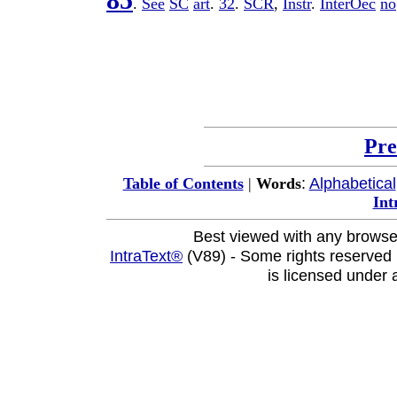
85
.
See
SC
art
.
32
.
SCR
,
Instr
.
InterOec
no
Pre
:
Alphabetical
Table of Contents
|
Words
Int
Best viewed with any browse
IntraText®
(V89) - Some rights reserved
is licensed under