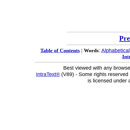
Pre
:
Alphabetical
Table of Contents
|
Words
Int
Best viewed with any browse
IntraText®
(V89) - Some rights reserved
is licensed under