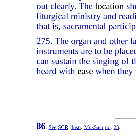
out
clearly
.
The
location
sh
liturgical
ministry
and
read
that
is
,
sacramental
partici
275
.
The
organ
and
other
l
instruments
are
to
be
place
can
sustain
the
singing
of
t
heard
with
ease
when
they
86
.
See
SCR
,
Instr
.
MusSacr
no
.
23
.