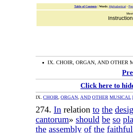
Table of Contents
|
Words
:
Alphabetical
-
Fr
Meeti
Instructio
IX. CHOIR, ORGAN, AND OTHER
Pre
Click here to hid
IX
.
CHOIR
,
ORGAN
,
AND
OTHER
MUSICAL
274
.
In
relation
to
the
desi
cantorum
»
should
be
so
pl
the
assembly
of
the
faithful