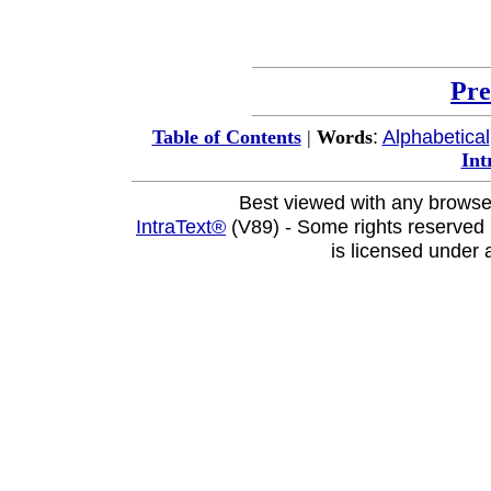
Pre
:
Alphabetical
Table of Contents
|
Words
Int
Best viewed with any browse
IntraText®
(V89) - Some rights reserved
is licensed under