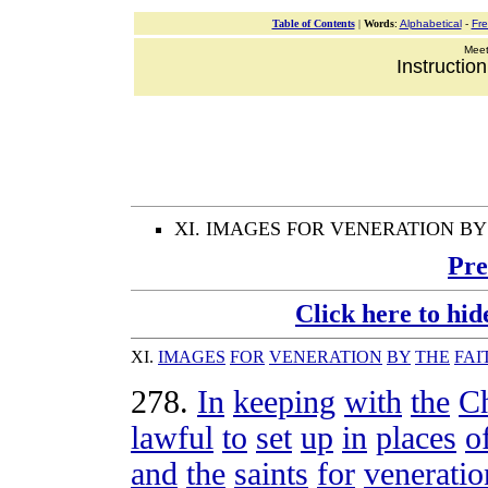
Table of Contents
|
Words
:
Alphabetical
-
Fr
Meeti
Instructio
XI. IMAGES FOR VENERATION BY
Pre
Click here to hid
XI
.
IMAGES
FOR
VENERATION
BY
THE
FAI
278
.
In
keeping
with
the
C
lawful
to
set
up
in
places
o
and
the
saints
for
veneratio