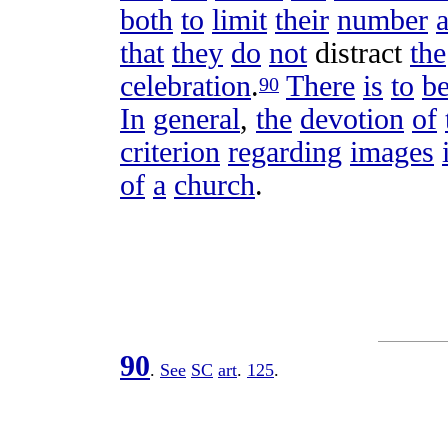
both
to
limit
their
number
that
they
do
not
distract
the
celebration
.
There
is
to
b
90
In
general
,
the
devotion
of
criterion
regarding
images
of
a
church
.
90
.
See
SC
art
.
125
.