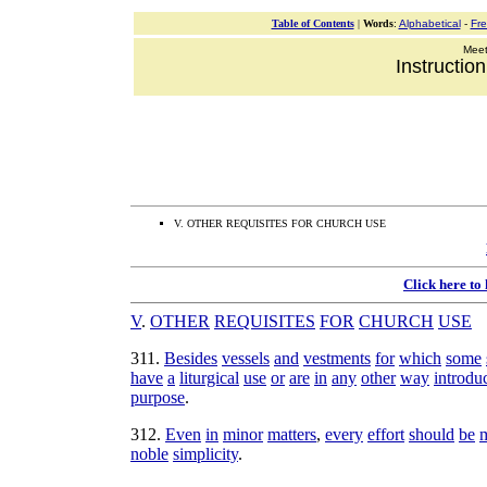
Table of Contents
|
Words
:
Alphabetical
-
Fr
Meeti
Instructio
V. OTHER REQUISITES FOR CHURCH USE
Click here to
V
.
OTHER
REQUISITES
FOR
CHURCH
USE
311
.
Besides
vessels
and
vestments
for
which
some
have
a
liturgical
use
or
are
in
any
other
way
introdu
purpose
.
312
.
Even
in
minor
matters
,
every
effort
should
be
noble
simplicity
.