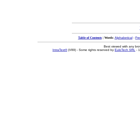
Table of Contents
|
Words
:
Alphabetical
-
Fr
Best viewed with any br
IntraText®
(V89) - Some rights reserved by
EuloTech SRL
- 1