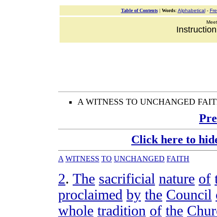
Table of Contents
|
Words
:
Alphabetical
-
Fr
Meeti
Instructio
A WITNESS TO UNCHANGED FAI
Pre
Click here to hid
A
WITNESS
TO
UNCHANGED
FAITH
2
.
The
sacrificial
nature
of
proclaimed
by
the
Council
whole
tradition
of
the
Chur