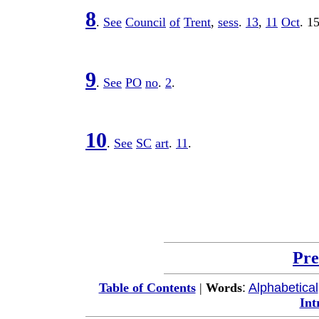
8
.
See
Council
of
Trent
,
sess
.
13
,
11
Oct
.
1
9
.
See
PO
no
.
2
.
10
.
See
SC
art
.
11
.
Pre
:
Alphabetical
Table of Contents
|
Words
Int