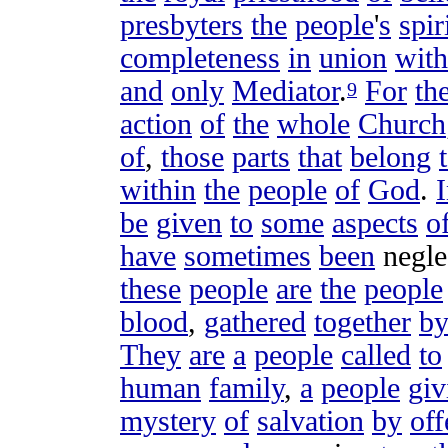
presbyters
the
people
'
s
spir
completeness
in
union
with
and
only
Mediator
.
For
th
9
action
of
the
whole
Church
of
,
those
parts
that
belong
within
the
people
of
God
.
be
given
to
some
aspects
o
have
sometimes
been
negle
these
people
are
the
people
blood
,
gathered
together
b
They
are
a
people
called
to
human
family
,
a
people
giv
mystery
of
salvation
by
off