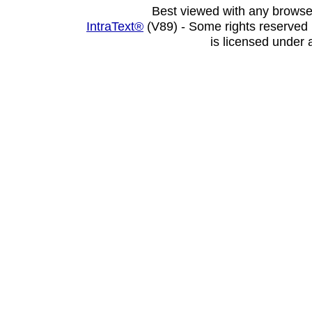
Best viewed with any browse
IntraText®
(V89) - Some rights reserved
is licensed under