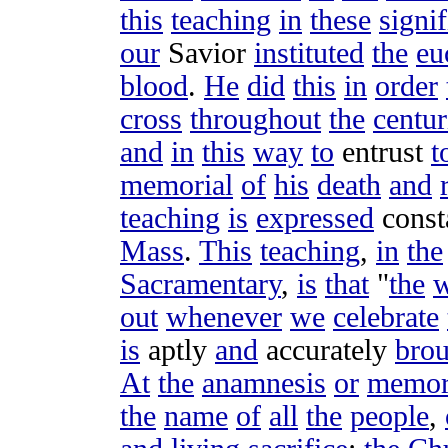
this
teaching
in
these
signif
our
Savior
instituted
the
eu
blood
.
He
did
this
in
order
cross
throughout
the
centur
and
in
this
way
to
entrust
t
memorial
of
his
death
and
teaching
is
expressed
const
Mass
.
This
teaching
,
in
the
Sacramentary
,
is
that
"
the
out
whenever
we
celebrate
is
aptly
and
accurately
bro
At
the
anamnesis
or
memor
the
name
of
all
the
people
,