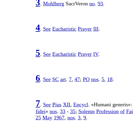
3
.
Mohlberg
SacrVeron
no
.
93
.
4
.
See
Eucharistic
Prayer
III
.
5
.
See
Eucharistic
Prayer
IV
.
6
.
See
SC
art
.
7
,
47
;
PO
nos
.
5
,
18
.
7
.
See
Pius
XII
,
Encycl
. «
Humani
generis
»
fidei
»
nos
.
33
-
35
;
Solemn
Profession
of
Fai
25
May
1967
,
nos
.
3
,
9
.