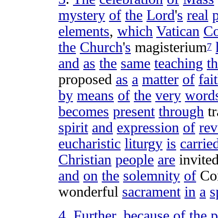
mystery
of
the
Lord
'
s
real
elements
,
which
Vatican
Co
the
Church
'
s
magisterium
7
and
as
the
same
teaching
th
proposed
as
a
matter
of
fai
by
means
of
the
very
word
becomes
present
through
t
spirit
and
expression
of
rev
eucharistic
liturgy
is
carrie
Christian
people
are
invite
and
on
the
solemnity
of
Co
wonderful
sacrament
in
a
s
4
.
Further
,
because
of
the
p