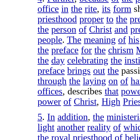
office
in
the
rite
,
its
form
s
priesthood
proper
to
the
pr
the
person
of
Christ
and
pr
people
.
The
meaning
of
his
the
preface
for
the
chrism
the
day
celebrating
the
inst
preface
brings
out
the
pass
through
the
laying
on
of
ha
offices
,
describes
that
powe
power
of
Christ
,
High
Prie
5
.
In
addition
,
the
ministeri
light
another
reality
of
whi
the
royal
priesthood
of
beli