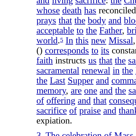
and
living
sacrifice
:
the
Ch
whose
death
has
reconciled
prays
that
the
body
and
bl
acceptable
to
the
Father
,
br
world
.
In
this
new
Missal
5
()
corresponds
to
its
consta
faith
instructs
us
that
the
sa
sacramental
renewal
in
the
the
Last
Supper
and
comma
memory
,
are
one
and
the
s
of
offering
and
that
conseq
sacrifice
of
praise
and
than
expiation
.
3
.
The
celebration
of
Mass