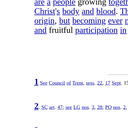
are
a
people
growing
toget
Christ
'
s
body
and
blood
.
T
origin
,
but
becoming
ever
and
fruitful
participation
in
1
See
Council
of
Trent
,
sess
.
22
,
17
Sept
.
1
2
.
SC
art
.
47
;
see
LG
nos
.
3
,
28
;
PO
nos
.
2