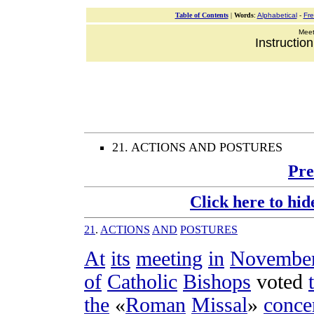
Table of Contents
|
Words
:
Alphabetical
-
Fr
Meeti
Instructio
21. ACTIONS AND POSTURES
Pre
Click here to hid
21
.
ACTIONS
AND
POSTURES
At
its
meeting
in
Novembe
of
Catholic
Bishops
voted
the
«
Roman
Missal
»
conce