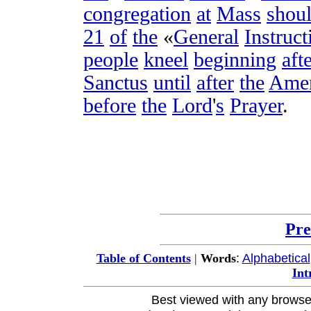
congregation
at
Mass
shou
21
of
the
«
General
Instruct
people
kneel
beginning
aft
Sanctus
until
after
the
Ame
before
the
Lord
'
s
Prayer
.
Pre
:
Alphabetical
Table of Contents
|
Words
Int
Best viewed with any browse