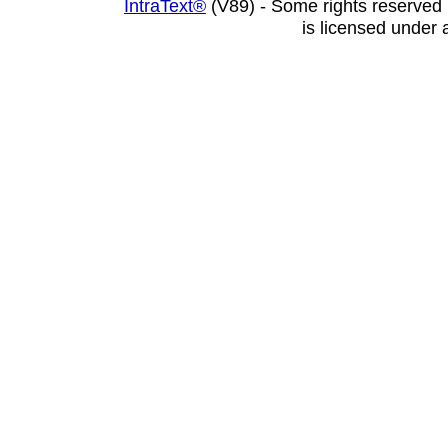
IntraText®
(V89) - Some rights reserved
is licensed under