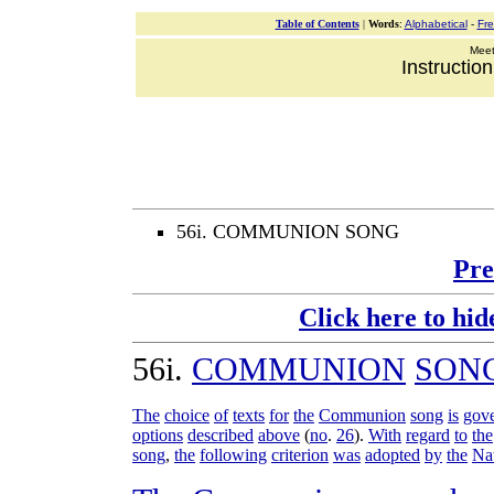
Table of Contents
|
Words
:
Alphabetical
-
Fr
Meeti
Instructio
56i. COMMUNION SONG
Pre
Click here to hid
56i
.
COMMUNION
SON
The
choice
of
texts
for
the
Communion
song
is
gov
options
described
above
(
no
.
26
).
With
regard
to
the
song
,
the
following
criterion
was
adopted
by
the
Na