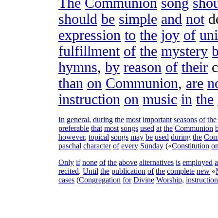
The
Communion
song
sho
should
be
simple
and
not
d
expression
to
the
joy
of
uni
fulfillment
of
the
mystery
hymns
,
by
reason
of
their
c
than
on
Communion
,
are
n
instruction
on
music
in
the
In
general
,
during
the
most
important
seasons
of
the
preferable
that
most
songs
used
at
the
Communion
however
,
topical
songs
may
be
used
during
the
Com
paschal
character
of
every
Sunday
(«
Constitution
o
Only
if
none
of
the
above
alternatives
is
employed
recited
.
Until
the
publication
of
the
complete
new
«
cases
(
Congregation
for
Divine
Worship
,
instruction