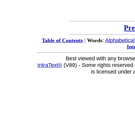
Pre
:
Alphabetical
Table of Contents
|
Words
Int
Best viewed with any browse
IntraText®
(V89) - Some rights reserved
is licensed under