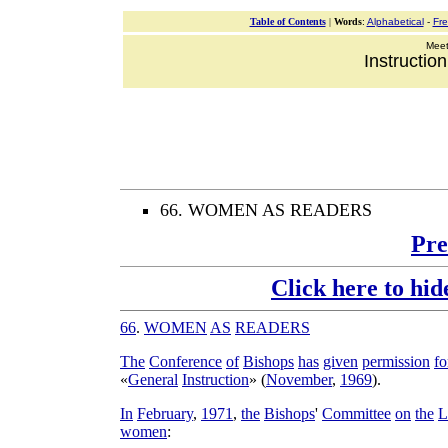
Table of Contents
|
Words
:
Alphabetical
-
Fr
Meeti
Instructio
66. WOMEN AS READERS
Pre
Click here to hid
66
.
WOMEN
AS
READERS
The
Conference
of
Bishops
has
given
permission
fo
«
General
Instruction
» (
November
,
1969
).
In
February
,
1971
,
the
Bishops
'
Committee
on
the
L
women
: