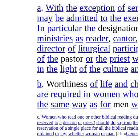
a
.
With
the
exception
of
se
may
be
admitted
to
the
exe
In
particular
the
designatio
ministries
as
reader
,
cantor
director
of
liturgical
partici
of
the
pastor
or
the
priest
w
in
the
light
of
the
culture
a
b
.
Worthiness
of
life
and
ch
are
required
in
women
wh
the
same
way
as
for
men
w
c
.
Women
who
read
one
or
other
biblical
reading
du
reserved
to
a
deacon
or
priest
)
should
do
so
from
th
reservation
of
a
single
place
for
all
the
biblical
readi
ordained
or
lay
,
whether
woman
or
man
(
cf
. «
Gener