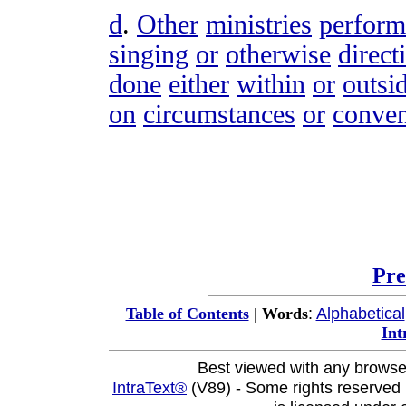
d
.
Other
ministries
perfor
singing
or
otherwise
direct
done
either
within
or
outsi
on
circumstances
or
conven
Pre
:
Alphabetical
Table of Contents
|
Words
Int
Best viewed with any browse
IntraText®
(V89) - Some rights reserved