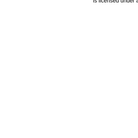
is licensed under