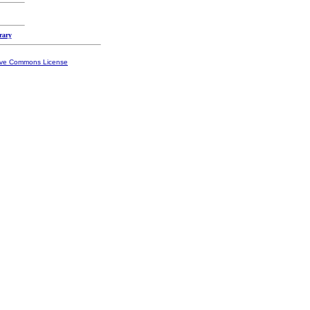
rary
ive Commons License