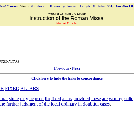
le of Contents
|
Words
:
Alphabetical
-
Frequency
-
Inverse
-
Length
-
Statistics
|
Help
|
IntraText Lib
Meeting Christ in the Liturgy
Instruction of the Roman Missal
IntraText CT - Text
FIXED ALTARS
Previous
-
Next
Click here to hide the links to concordance
OR
FIXED
ALTARS
tural
stone
may
be
used
for
fixed
altars
provided
these
are
worthy
,
solid
the
further
judgment
of
the
local
ordinary
in
doubtful
cases
.