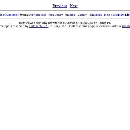
Previous
-
Next
le of Contents
|
Words
:
Alphabetical
-
Frequency
-
Inverse
-
Length
-
Statistics
|
Help
|
IntraText Lib
Best viewed with any browser at 800x600 or 768x1024 on Tablet PC
me rights reserved by
EuloTech SRL
- 1996-2007. Content in this page is licensed under a
Creat