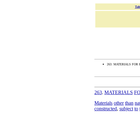
Tab
263. MATERIALS FOR 
263
.
MATERIALS
F
Materials
other
than
na
constructed
,
subject
to