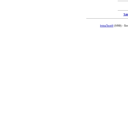
Tab
IntraText®
(V89) - So