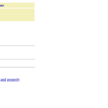
rary
and
properly