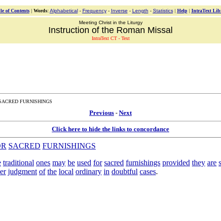
le of Contents
|
Words
:
Alphabetical
-
Frequency
-
Inverse
-
Length
-
Statistics
|
Help
|
IntraText Lib
Meeting Christ in the Liturgy
Instruction of the Roman Missal
IntraText CT - Text
 SACRED FURNISHINGS
Previous
-
Next
Click here to hide the links to concordance
OR
SACRED
FURNISHINGS
e
traditional
ones
may
be
used
for
sacred
furnishings
provided
they
are
er
judgment
of
the
local
ordinary
in
doubtful
cases
.