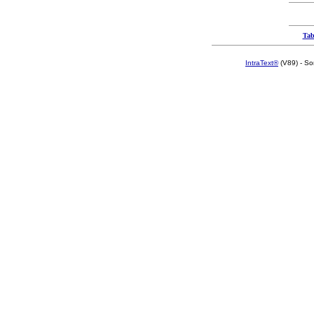
Tab
IntraText®
(V89) - So