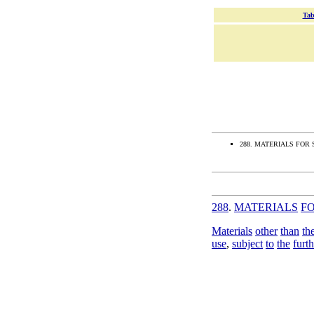
Tab
288. MATERIALS FOR
288
.
MATERIALS
F
Materials
other
than
th
use
,
subject
to
the
furth