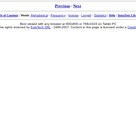
Previous
-
Next
le of Contents
|
Words
:
Alphabetical
-
Frequency
-
Inverse
-
Length
-
Statistics
|
Help
|
IntraText Lib
Best viewed with any browser at 800x600 or 768x1024 on Tablet PC
me rights reserved by
EuloTech SRL
- 1996-2007. Content in this page is licensed under a
Creat