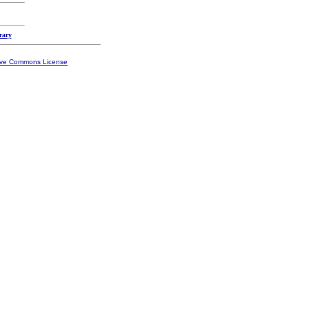
rary
ive Commons License