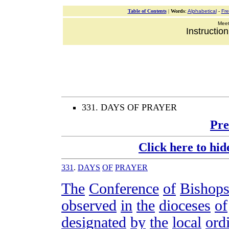
Table of Contents
|
Words
:
Alphabetical
-
Fr
Meeti
Instructio
331. DAYS OF PRAYER
Pre
Click here to hid
331
.
DAYS
OF
PRAYER
The
Conference
of
Bishop
observed
in
the
dioceses
of
designated
by
the
local
ord