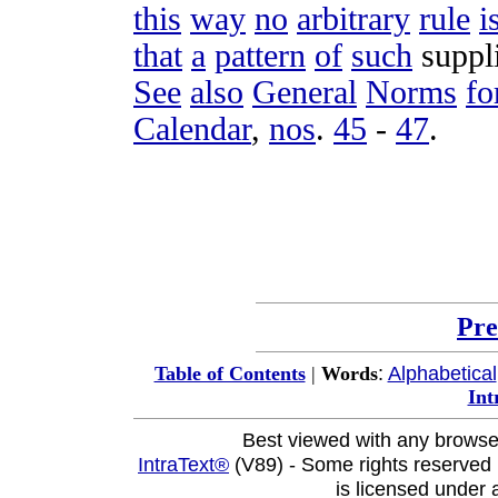
this
way
no
arbitrary
rule
i
that
a
pattern
of
such
suppl
See
also
General
Norms
fo
Calendar
,
nos
.
45
-
47
.
Pre
:
Alphabetical
Table of Contents
|
Words
Int
Best viewed with any browse
IntraText®
(V89) - Some rights reserved
is licensed under