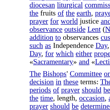
diocesan
liturgical
commiss
the
fruits
of
the
earth
,
pray
prayer
for
world
justice
an
observance
outside
Lent
(
N
addition
to
observances
cu
such
as
Independence
Day
Day
,
for
which
either
prope
«
Sacramentary
»
and
«
Lect
The
Bishops
'
Committee
o
decision
in
these
terms
:
Th
periods
of
prayer
should
b
the
time
,
length
,
occasion
,
prayer
should
be
determine