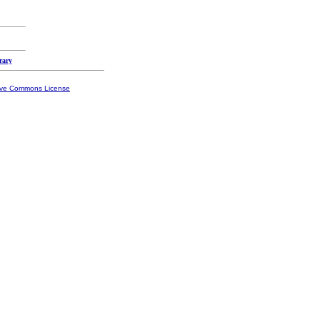
rary
ive Commons License