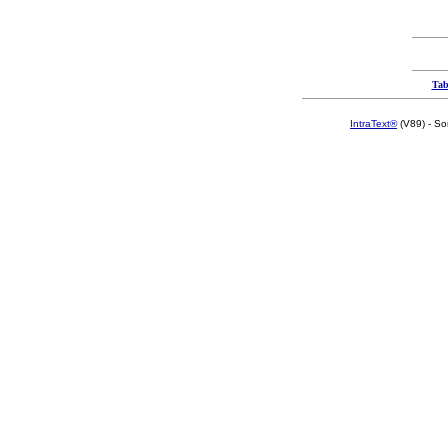
Tab
IntraText®
(V89) - So