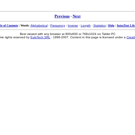
Previous
-
Next
le of Contents
|
Words
:
Alphabetical
-
Frequency
-
Inverse
-
Length
-
Statistics
|
Help
|
IntraText Lib
Best viewed with any browser at 800x600 or 768x1024 on Tablet PC
me rights reserved by
EuloTech SRL
- 1996-2007. Content in this page is licensed under a
Creat