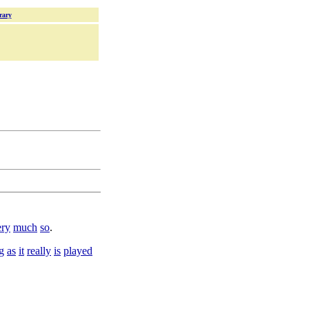
rary
ry
much
so
.
g
as
it
really
is
played