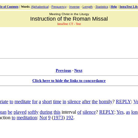
le of Contents
|
Words
:
Alphabetical
-
Frequency
-
Inverse
-
Length
-
Statistics
|
Help
|
IntraText Lib
Meeting Christ in the Liturgy
Instruction of the Roman Missal
IntraText CT - Text
Previous
-
Next
Click here to hide the links to concordance
riate
to
meditate
for
a
short
time
in
silence
after
the
homily
?
REPLY
:
Ve
gan
be
played
softly
during
this
interval
of
silence
?
REPLY
:
Yes
,
as
lon
action
to
meditation
:
Not
9
(
1973
)
192
.