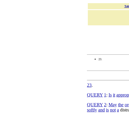
Tab
23.
23
.
QUERY
1
:
Is
it
approp
QUERY
2
:
May
the
or
softly
and
is
not
a
distr