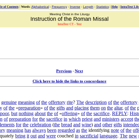
le of Contents
|
Words
:
Alphabetical
-
Frequency
-
Inverse
-
Length
-
Statistics
|
Help
|
IntraText Lib
Meeting Christ in the Liturgy
Instruction of the Roman Missal
IntraText CT - Text
Previous
-
Next
Click here to hide the links to concordance
genuine
meaning
of
the
offertory
rite
?
The
description
of
the
offertory
y
of
the
«
preparation
»
of
the
gifts
and
placing
them
on
the
altar
,
of
the
poor
,
but
nothing
about
the
of
«
offering
»
of
the
sacrifice
.
REPLY
:
Hist
on
of
preparation
for
the
sacrifice
in
which
priest
and
ministers
accept
th
lements
for
the
celebration
(
the
bread
and
wine
)
and
other
gifts
intende
ory
meaning
has
always
been
regarded
as
the
identifying
note
of
the
off
quately
bring
it
out
and
were
couched
in
sacrificial
language
.
The
new