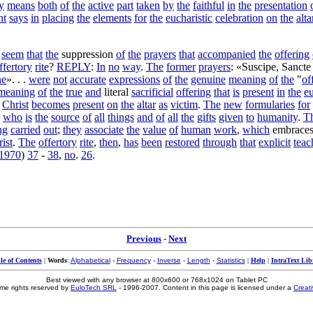
y
means
both
of
the
active
part
taken
by
the
faithful
in
the
presentation
nt
says
in
placing
the
elements
for
the
eucharistic
celebration
on
the
alta
seem
that
the
suppression
of
the
prayers
that
accompanied
the
offering
ffertory
rite
?
REPLY
:
In
no
way
.
The
former
prayers
: «
Suscipe
,
Sancte
ne
». . .
were
not
accurate
expressions
of
the
genuine
meaning
of
the
"
of
meaning
of
the
true
and
literal
sacrificial
offering
that
is
present
in
the
eu
Christ
becomes
present
on
the
altar
as
victim
.
The
new
formularies
for
,
who
is
the
source
of
all
things
and
of
all
the
gifts
given
to
humanity
.
T
ng
carried
out
;
they
associate
the
value
of
human
work
,
which
embrace
ist
.
The
offertory
rite
,
then
,
has
been
restored
through
that
explicit
teac
1970
)
37
-
38
,
no
.
26
.
Previous
-
Next
le of Contents
|
Words
:
Alphabetical
-
Frequency
-
Inverse
-
Length
-
Statistics
|
Help
|
IntraText Lib
Best viewed with any browser at 800x600 or 768x1024 on Tablet PC
me rights reserved by
EuloTech SRL
- 1996-2007. Content in this page is licensed under a
Creat