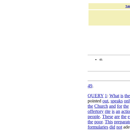
Tab
49.
49
.
QUERY
1
:
What
is
the
pointed
out
,
speaks
onl
the
Church
and
for
the
offertory
rite
is
an
acti
people
.
These
are
the
e
the
poor
.
This
preparat
formularies
did
not
ade