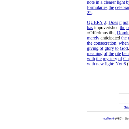
note
in
a
clearer
light
b
formularies
the
celebra
25
.
QUERY
2
:
Does
it
not
has
impoverished
the
o
«
Offerimus
tibi
,
Domi
merely
anticipated
the
the
consecration
,
when
giving
of
glory
to
God
meaning
of
the
rite
bei
with
the
mystery
of
Chr
with
new
light
:
Not
6
(
Tab
IntraText®
(V89) - So