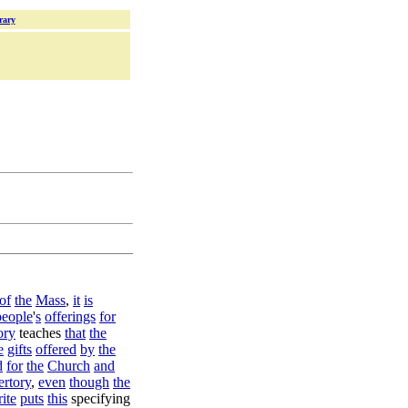
rary
of
the
Mass
,
it
is
people
'
s
offerings
for
ory
teaches
that
the
e
gifts
offered
by
the
d
for
the
Church
and
ertory
,
even
though
the
rite
puts
this
specifying