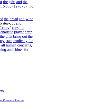
of
the
gifts
and
the
r
:
Not
6
(
1970
)
37
,
no
.
of
the
bread
and
wine
Pater
». . .
and
fertory
"
rites
but
charistic
prayer
after
the
gifts
bring
out
the
hey
state
explicitly
the
s
all
human
concerns
,
hing
and
shines
forth
rary
ive Commons License