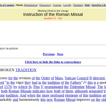
le of Contents
|
Words
:
Alphabetical
-
Frequency
-
Inverse
-
Length
-
Statistics
|
Help
|
IntraText Lib
Meeting Christ in the Liturgy
Instruction of the Roman Missal
IntraText CT - Text
KEN TRADITION
Previous
-
Next
Click here to hide the links to concordance
BROKEN
TRADITION
crees
for
the
revision
of
the
Order
of
Mass
,
Vatican
Council
II
directed
11
red
"
to
the
vigor
they
had
in
the
tradition
of
the
Fathers
";
this
is
a
quot
of
1570
,
by
which
St
.
Pius
V
promulgated
the
Tridentine
Missal
.
The
f
both
Roman
Missals
indicates
how
both
of
them
,
although
separated
b
ame
tradition
.
And
when
the
more
profound
elements
of
this
tradition
ar
markably
and
harmoniously
this
new
Roman
Missal
improves
on
the
old