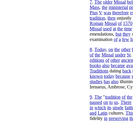
7
.
The
older
Missal
be
Mass
,
the
ministerial
p
Pius
V
was
therefore
e
tradition
,
then
unjustly
Roman
Missal
of
1570
Missal
used
at
the
time
emendations
,
but
they
examination
of
a
few
l
8
.
Today
,
on
the
other
of
the
Missal
under
St
.
editions
of
other
ancien
books
also
became
ava
Traditions
dating
back
known
today
because
studies
has
also
illumi
Irenaeus
,
Ambrose
,
Cyr
9
.
The
"
tradition
of
the
passed
on
to
us
.
There
in
which
its
single
faith
and
Latin
cultures
.
Thi
fidelity
in
preserving
t