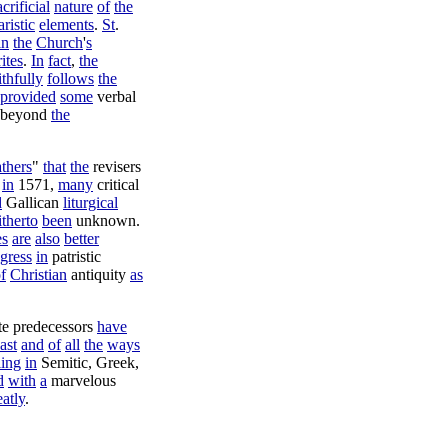
acrificial
nature
of
the
ristic
elements
.
St
.
in
the
Church
'
s
rites
.
In
fact
,
the
ithfully
follows
the
provided
some
verbal
beyond
the
thers
"
that
the
revisers
in
1571
,
many
critical
d
Gallican
liturgical
itherto
been
unknown
.
es
are
also
better
gress
in
patristic
f
Christian
antiquity
as
te
predecessors
have
ast
and
of
all
the
ways
ling
in
Semitic
,
Greek
,
d
with
a
marvelous
eatly
.