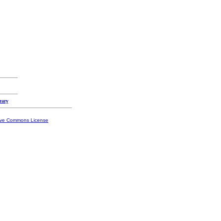
rary
ive Commons License