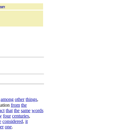
rary
,
among
other
things
,
ation
from
the
act
that
the
same
words
y
four
centuries
,
e
considered
,
it
er
one
.