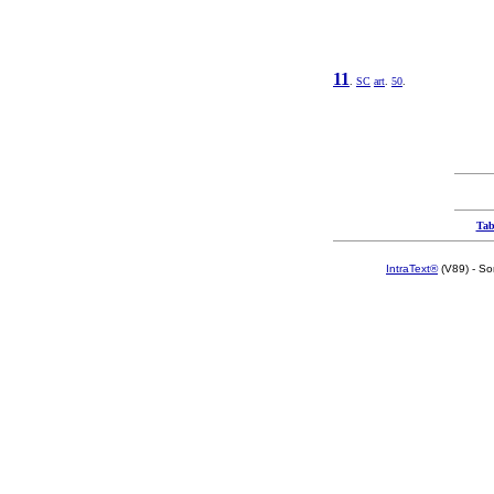
11
.
SC
art
.
50
.
Tab
IntraText®
(V89) - So