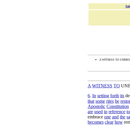
Tab
A WITNESS TO UNBRO
A
WITNESS
TO
UN
6
.
In
setting
forth
its
de
that
some
rites
be
resto
Apostolic
Constitution
are
used
in
reference
to
embrace
one
and
the
s
becomes
clear
how
re