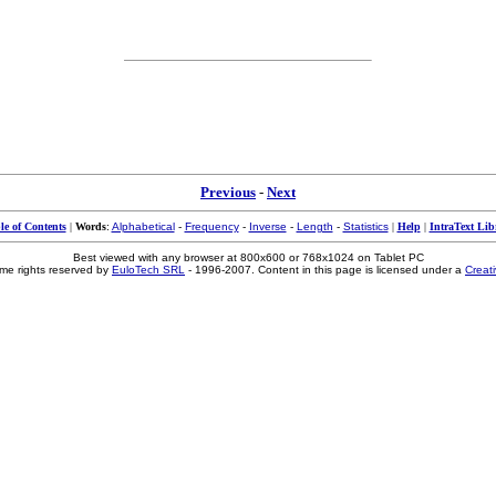
Previous
-
Next
le of Contents
|
Words
:
Alphabetical
-
Frequency
-
Inverse
-
Length
-
Statistics
|
Help
|
IntraText Lib
Best viewed with any browser at 800x600 or 768x1024 on Tablet PC
me rights reserved by
EuloTech SRL
- 1996-2007. Content in this page is licensed under a
Creat