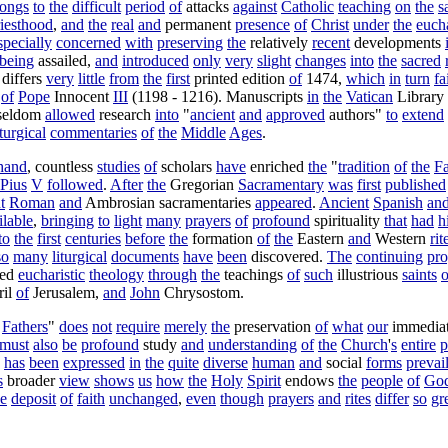
longs
to
the
difficult
period
of
attacks
against
Catholic
teaching
on
the
s
riesthood
,
and
the
real
and
permanent
presence
of
Christ
under
the
eucha
specially
concerned
with
preserving
the
relatively
recent
developments
being
assailed
,
and
introduced
only
very
slight
changes
into
the
sacred
differs
very
little
from
the
first
printed
edition
of
1474
,
which
in
turn
fa
of
Pope
Innocent
III
(
1198
-
1216
).
Manuscripts
in
the
Vatican
Library
seldom
allowed
research
into
"
ancient
and
approved
authors
"
to
extend
iturgical
commentaries
of
the
Middle
Ages
.
hand
,
countless
studies
of
scholars
have
enriched
the
"
tradition
of
the
Fa
Pius
V
followed
.
After
the
Gregorian
Sacramentary
was
first
published
t
Roman
and
Ambrosian
sacramentaries
appeared
.
Ancient
Spanish
an
ilable
,
bringing
to
light
many
prayers
of
profound
spirituality
that
had
h
to
the
first
centuries
before
the
formation
of
the
Eastern
and
Western
rit
so
many
liturgical
documents
have
been
discovered
.
The
continuing
pro
ned
eucharistic
theology
through
the
teachings
of
such
illustrious
saints
o
il
of
Jerusalem
,
and
John
Chrysostom
.
Fathers
"
does
not
require
merely
the
preservation
of
what
our
immedia
must
also
be
profound
study
and
understanding
of
the
Church
'
s
entire
p
has
been
expressed
in
the
quite
diverse
human
and
social
forms
prevai
s
broader
view
shows
us
how
the
Holy
Spirit
endows
the
people
of
Go
he
deposit
of
faith
unchanged
,
even
though
prayers
and
rites
differ
so
gr