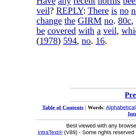
Have
any
recent
norms
bee
veil
?
REPLY
:
There
is
no
n
change
the
GIRM
no
.
80c
,
be
covered
with
a
veil
,
whi
(
1978
)
594
,
no
.
16
.
Pre
:
Alphabetical
Table of Contents
|
Words
Int
Best viewed with any browse
IntraText®
(V89) - Some rights reserved