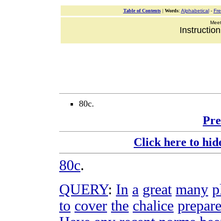
Table of Contents
|
Words
:
Alphabetical
-
Fr
Meeti
Instructio
80c.
Pre
Click here to hid
80c
.
QUERY
:
In
a
great
many
p
to
cover
the
chalice
prepar