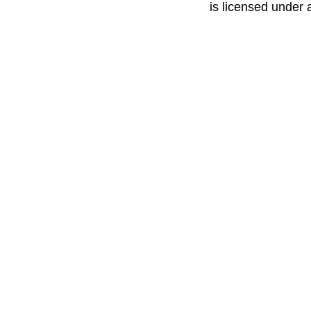
is licensed under