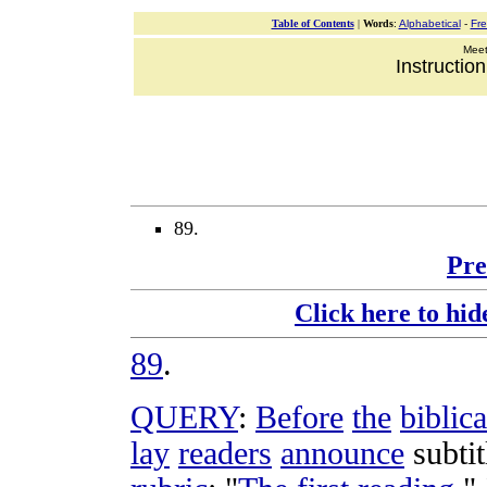
Table of Contents
|
Words
:
Alphabetical
-
Fr
Meeti
Instructio
89.
Pre
Click here to hid
89
.
QUERY
:
Before
the
biblica
lay
readers
announce
subtit