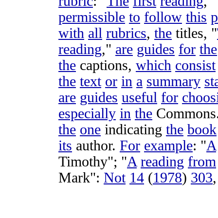
rubric
: "
The
first
reading
," 
permissible
to
follow
this
p
with
all
rubrics
,
the
titles
, "
reading
,"
are
guides
for
the
the
captions
,
which
consist
the
text
or
in
a
summary
st
are
guides
useful
for
choos
especially
in
the
Commons
the
one
indicating
the
book
its
author
.
For
example
: "
A
Timothy
"; "
A
reading
from
Mark
":
Not
14
(
1978
)
303