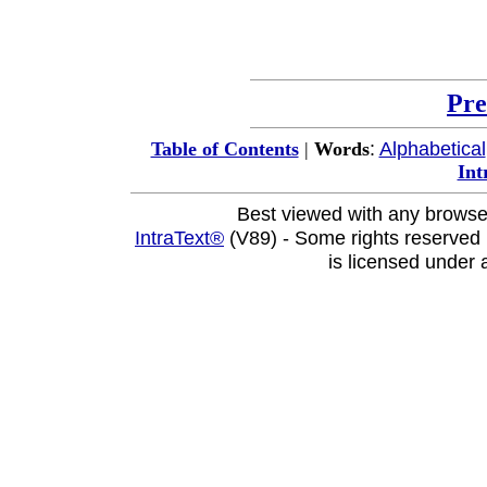
Pre
:
Alphabetical
Table of Contents
|
Words
Int
Best viewed with any browse
IntraText®
(V89) - Some rights reserved
is licensed under