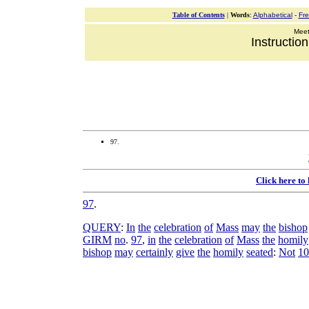
Table of Contents
|
Words
:
Alphabetical
-
Fr
Meeti
Instructio
97.
Click here to
97
.
QUERY
:
In
the
celebration
of
Mass
may
the
bishop
GIRM
no
.
97
,
in
the
celebration
of
Mass
the
homily
bishop
may
certainly
give
the
homily
seated
:
Not
10