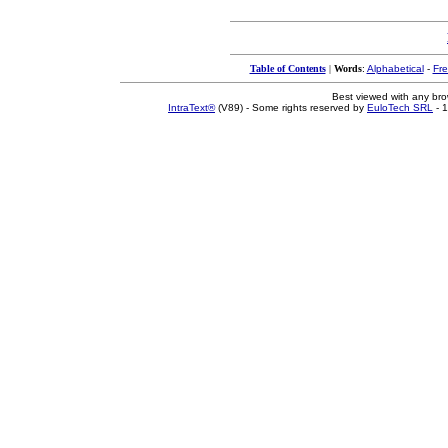
Table of Contents
|
Words
:
Alphabetical
-
Fr
Best viewed with any br
IntraText®
(V89) - Some rights reserved by
EuloTech SRL
- 1