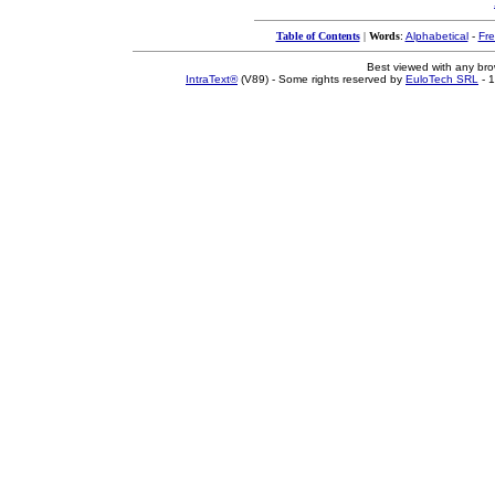
Table of Contents
|
Words
:
Alphabetical
-
Fr
Best viewed with any br
IntraText®
(V89) - Some rights reserved by
EuloTech SRL
- 1