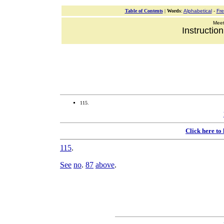
Table of Contents
|
Words
:
Alphabetical
-
Fr
Meeti
Instructio
115.
Click here to
115
.
See
no
.
87
above
.