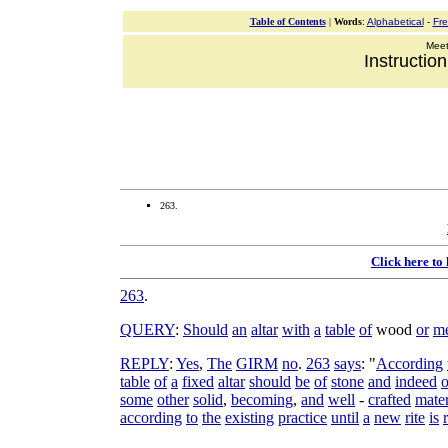
Table of Contents
|
Words
:
Alphabetical
-
Fr
Meeti
Instructio
263.
Click here to
263
.
QUERY
:
Should
an
altar
with
a
table
of
wood
or
me
REPLY
:
Yes
,
The
GIRM
no
.
263
says
: "
According
table
of
a
fixed
altar
should
be
of
stone
and
indeed
o
some
other
solid
,
becoming
,
and
well
-
crafted
mater
according
to
the
existing
practice
until
a
new
rite
is