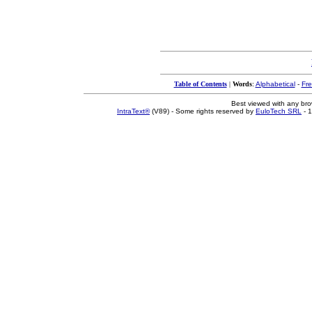
Table of Contents
|
Words
:
Alphabetical
-
Fr
Best viewed with any br
IntraText®
(V89) - Some rights reserved by
EuloTech SRL
- 1