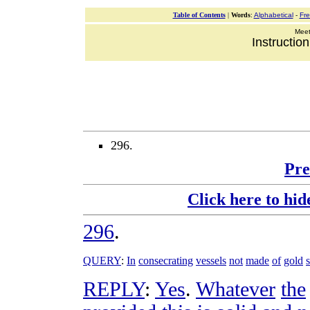
Table of Contents
|
Words
:
Alphabetical
-
Fr
Meeti
Instructio
296.
Pre
Click here to hid
296
.
QUERY
:
In
consecrating
vessels
not
made
of
gold
REPLY
:
Yes
.
Whatever
the