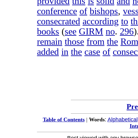
provided
this
is
solid
and
n
conference
of
bishops
,
vess
consecrated
according
to
th
books
(
see
GIRM
no
.
296
)
remain
those
from
the
Rom
added
in
the
case
of
consec
Pre
:
Alphabetical
Table of Contents
|
Words
Int
Best viewed with any browse