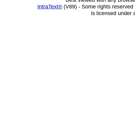
IntraText®
(V89) - Some rights reserved
is licensed under