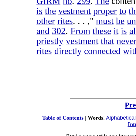
GIRM
no
.
299
.
The
conten
is
the
vestment
proper
to
th
other
rites
. . . ,"
must
be
un
and
302
.
From
these
it
is
a
priestly
vestment
that
neve
rites
directly
connected
wit
Pre
:
Alphabetical
Table of Contents
|
Words
Int
Best viewed with any browse