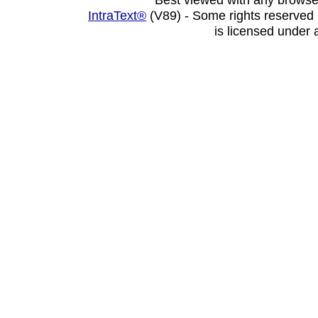
IntraText®
(V89) - Some rights reserved
is licensed under