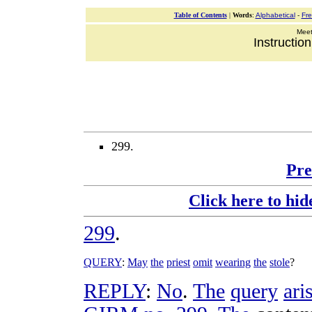
Table of Contents
|
Words
:
Alphabetical
-
Fr
Meeti
Instructio
299.
Pre
Click here to hid
299
.
QUERY
:
May
the
priest
omit
wearing
the
stole
?
REPLY
:
No
.
The
query
ari