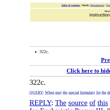
Table of Contents
|
Words
:
Alphabetical
-
Fr
Meeti
Instructio
322c.
Pre
Click here to hid
322c
.
QUERY
:
When
may
the
special
formulary
for
the
d
REPLY
:
The
source
of
this