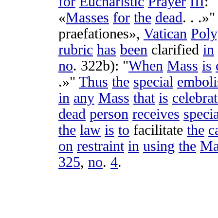
for
Eucharistic
Prayer
III
: "
«
Masses
for
the
dead
. . .»"
praefationes
»,
Vatican
Poly
rubric
has
been
clarified
in
no
.
322b
): "
When
Mass
is
.»"
Thus
the
special
embol
in
any
Mass
that
is
celebra
dead
person
receives
specia
the
law
is
to
facilitate
the
c
on
restraint
in
using
the
Ma
325
,
no
.
4
.