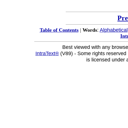
Pre
:
Alphabetical
Table of Contents
|
Words
Int
Best viewed with any browse
IntraText®
(V89) - Some rights reserved
is licensed under