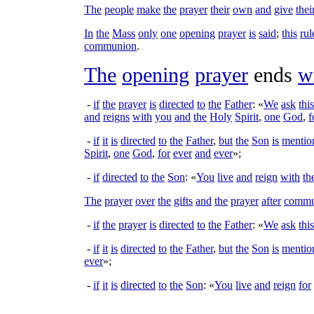
The
people
make
the
prayer
their
own
and
give
thei
In
the
Mass
only
one
opening
prayer
is
said
;
this
rul
communion
.
The
opening
prayer
ends
w
-
if
the
prayer
is
directed
to
the
Father
: «
We
ask
this
and
reigns
with
you
and
the
Holy
Spirit
,
one
God
,
f
-
if
it
is
directed
to
the
Father
,
but
the
Son
is
mentio
Spirit
,
one
God
,
for
ever
and
ever
»;
-
if
directed
to
the
Son
: «
You
live
and
reign
with
th
The
prayer
over
the
gifts
and
the
prayer
after
commu
-
if
the
prayer
is
directed
to
the
Father
: «
We
ask
this
-
if
it
is
directed
to
the
Father
,
but
the
Son
is
mentio
ever
»;
-
if
it
is
directed
to
the
Son
: «
You
live
and
reign
for