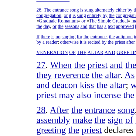
26
.
The
entrance
song
is
sung
alternately
either
by
t
congregation
;
or
it
is
sung
entirely
by
the
congregat
«
Graduale
Romanum
»
or
«
The
Simple
Gradual
»
m
the
day
,
or
the
seasons
and
that
has
a
text
approved
If
there
is
no
singing
for
the
entrance
,
the
antiphon
i
by
a
reader
;
otherwise
it
is
recited
by
the
priest
after
VENERATION
OF
THE
ALTAR
AND
GREETI
27
.
When
the
priest
and
th
they
reverence
the
altar
.
As
and
deacon
kiss
the
altar
;
w
priest
may
also
incense
the
28
.
After
the
entrance
song
assembly
make
the
sign
of
greeting
the
priest
declares