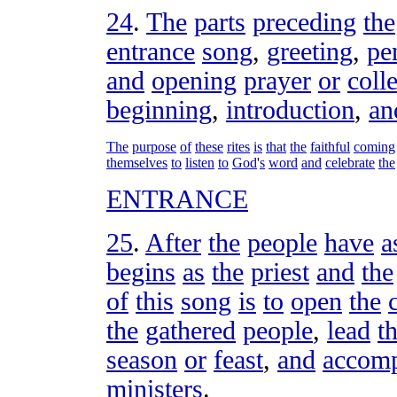
24
.
The
parts
preceding
the
entrance
song
,
greeting
,
pen
and
opening
prayer
or
colle
beginning
,
introduction
,
an
The
purpose
of
these
rites
is
that
the
faithful
coming
themselves
to
listen
to
God
'
s
word
and
celebrate
the
ENTRANCE
25
.
After
the
people
have
a
begins
as
the
priest
and
the
of
this
song
is
to
open
the
the
gathered
people
,
lead
th
season
or
feast
,
and
accom
ministers
.