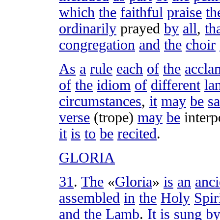
which
the
faithful
praise
th
ordinarily
prayed
by
all
,
th
congregation
and
the
choir
As
a
rule
each
of
the
accla
of
the
idiom
of
different
la
circumstances
,
it
may
be
sa
verse
(
trope
)
may
be
interp
it
is
to
be
recited
.
GLORIA
31
.
The
«
Gloria
»
is
an
anci
assembled
in
the
Holy
Spir
and
the
Lamb
.
It
is
sung
b