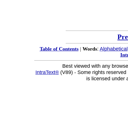
Pre
:
Alphabetical
Table of Contents
|
Words
Int
Best viewed with any browse
IntraText®
(V89) - Some rights reserved
is licensed under