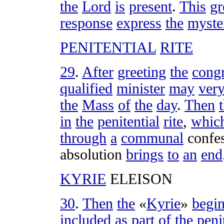
the
Lord
is
present
.
This
gr
response
express
the
myste
PENITENTIAL
RITE
29
.
After
greeting
the
cong
qualified
minister
may
ver
the
Mass
of
the
day
.
Then
in
the
penitential
rite
,
whic
through
a
communal
confe
absolution
brings
to
an
end
KYRIE
ELEISON
30
.
Then
the
«
Kyrie
»
begi
included
as
part
of
the
peni