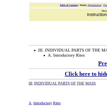
Table of Contents
|
Words
:
Alphabetical
-
Fr
Meeti
Instructio
III. INDIVIDUAL PARTS OF THE M
A. Introductory Rites
Pre
Click here to hid
III
.
INDIVIDUAL
PARTS
OF
THE
MASS
A
.
Introductory
Rites