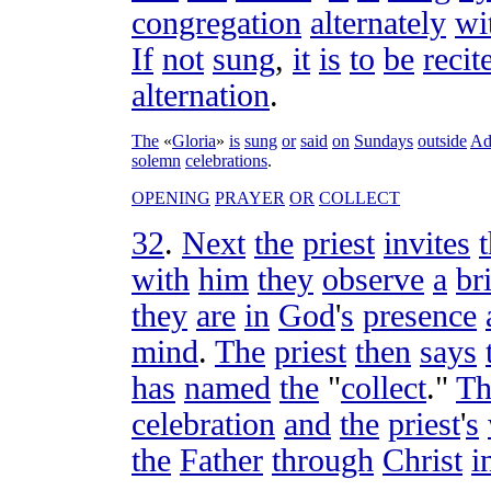
congregation
alternately
wi
If
not
sung
,
it
is
to
be
recit
alternation
.
The
«
Gloria
»
is
sung
or
said
on
Sundays
outside
Ad
solemn
celebrations
.
OPENING
PRAYER
OR
COLLECT
32
.
Next
the
priest
invites
with
him
they
observe
a
br
they
are
in
God
'
s
presence
mind
.
The
priest
then
says
has
named
the
"
collect
."
Th
celebration
and
the
priest
'
s
the
Father
through
Christ
i