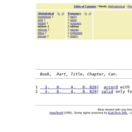
Table of Contents
|
Words
:
Alphabetical
-
Fr
Alphabetical
[
«
»
]
Frequency
[
«
»
]
ecumenism
1
2
easily
edge
1
2
easter
edified
1
2
economic
edition 2
2 edition
editions
1
2
educate
educa
1
2
eighteenth
educate
2
2
elderly
Book,  Part, Title, Chapter, Can.
1 
  3,   0,    4,   0, 826
|  
accord
 with 
2 
  3,   0,    4,   0, 829
| 
valid
 only fo
Best viewed with any br
IntraText®
(V89) - Some rights reserved by
EuloTech SRL
- 1