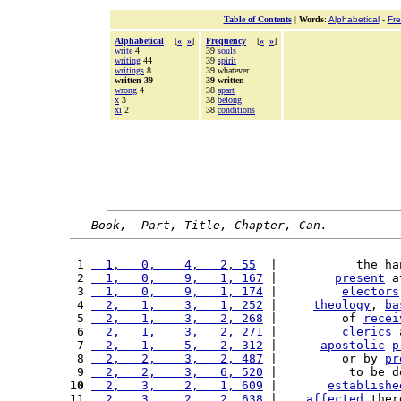
Table of Contents
|
Words
:
Alphabetical
-
Fr
Alphabetical
[
«
»
]
Frequency
[
«
»
]
write
4
39
souls
writing
44
39
spirit
writings
8
39 whatever
written 39
39 written
wrong
4
38
apart
x
3
38
belong
xi
2
38
conditions
Book,  Part, Title, Chapter, Can.
 1 
  1,   0,    4,   2, 55
  |           the ha
 2 
  1,   0,    9,   1, 167
 |        
present
 a
 3 
  1,   0,    9,   1, 174
 |         
electors
 4 
  2,   1,    3,   1, 252
 |     
theology
, 
ba
 5 
  2,   1,    3,   2, 268
 |         of 
recei
 6 
  2,   1,    3,   2, 271
 |         
clerics
 
 7 
  2,   1,    5,   2, 312
 |      
apostolic
p
 8 
  2,   2,    3,   2, 487
 |         or by 
pr
 9 
  2,   2,    3,   6, 520
 |          to be d
10
  2,   3,    2,   1, 609
 |       
establishe
11 
  2,   3,    2,   2, 638
 |    
affected
 ther