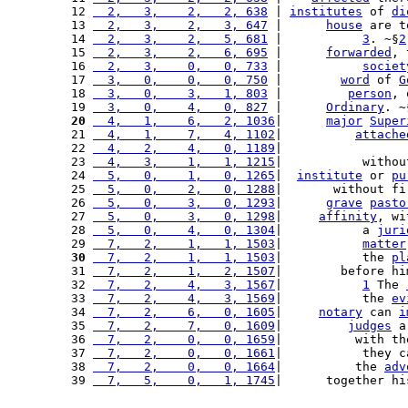
12 
  2,   3,    2,   2, 638
 | 
institutes
 of 
di
13 
  2,   3,    2,   3, 647
 |      
house
 are t
14 
  2,   3,    2,   5, 681
 |           
3
. ~§
2
15 
  2,   3,    2,   6, 695
 |      
forwarded
, 
16 
  2,   3,    0,   0, 733
 |           
societ
17 
  3,   0,    0,   0, 750
 |        
word
 of 
G
18 
  3,   0,    3,   1, 803
 |         
person
, 
19 
  3,   0,    4,   0, 827
 |      
Ordinary
. ~
20
  4,   1,    6,   2, 1036
|      
major
Super
21 
  4,   1,    7,   4, 1102
|          
attache
22 
  4,   2,    4,   0, 1189
|                 
23 
  4,   3,    1,   1, 1215
|           withou
24 
  5,   0,    1,   0, 1265
|  
institute
 or 
pu
25 
  5,   0,    2,   0, 1288
|       without fi
26 
  5,   0,    3,   0, 1293
|      
grave
pasto
27 
  5,   0,    3,   0, 1298
|     
affinity
, wi
28 
  5,   0,    4,   0, 1304
|           a 
juri
29 
  7,   2,    1,   1, 1503
|           
matter
30
  7,   2,    1,   1, 1503
|           the 
pl
31 
  7,   2,    1,   2, 1507
|        before hi
32 
  7,   2,    4,   3, 1567
|           
1
 The 
33 
  7,   2,    4,   3, 1569
|           the 
ev
34 
  7,   2,    6,   0, 1605
|     
notary
 can 
i
35 
  7,   2,    7,   0, 1609
|         
judges
 a
36 
  7,   2,    0,   0, 1659
|          with th
37 
  7,   2,    0,   0, 1661
|           they c
38 
  7,   2,    0,   0, 1664
|          the 
adv
39 
  7,   5,    0,   1, 1745
|      together hi