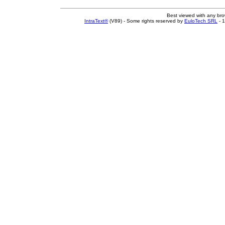
Best viewed with any br
IntraText®
(V89) - Some rights reserved by
EuloTech SRL
- 1