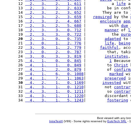
12 
  2,   3,    2,   1, 611
 |           a 
life
 a
13 
  2,   3,    2,   2, 633
 |         be in conf
14 
  2,   3,    2,   3, 652
 |       They are to 
15 
  2,   3,    2,   3, 659
 |   
required
 by the 
16 
  2,   3,    2,   4, 667
 |      
enclosure
app
17 
  2,   3,    2,   5, 680
 |          with 
due
18 
  2,   3,    3,   0, 712
 |        
manner
 of 
l
19 
  2,   3,    3,   0, 722
 |           the 
purp
20
  2,   3,    0,   0, 735
 |        
adapted
 to 
21 
  3,   0,    1,   2, 776
 |        
life
, 
being
22 
  3,   0,    1,   2, 779
 |      
faithful
, acc
23 
  3,   0,    2,   0, 787
 |         that, taki
24 
  3,   0,    3,   3, 819
 |        
institutes
,
25 
  4,   1,    0,   0, 845
 |          
1
 Because
26 
  4,   1,    1,   0, 849
 |         to 
Christ
 
27 
  4,   1,    2,   0, 879
 |         of 
confirm
28 
  4,   1,    6,   0, 1008
|          
marked
 wi
29 
  4,   1,    7,   1, 1063
|        
preserved
 i
30
  4,   2,    1,   0, 1169
|       
invested
 wit
31 
  4,   3,    1,   0, 1210
|        not 
contrar
32 
  4,   3,    1,   0, 1211
|         so 
contrar
33 
  4,   3,    1,   1, 1220
|        discordant 
34 
  4,   3,    1,   5, 1243
|         
fostering
 
Best viewed with any br
IntraText®
(V89) - Some rights reserved by
EuloTech SRL
- 1