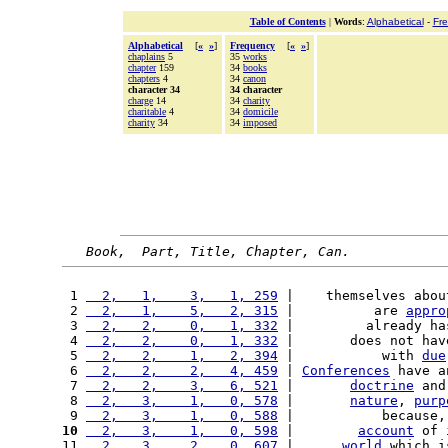
Table of Contents
|
Words
:
Alphabetical
-
Fr
Alphabetical
[
«
»
]
Frequency
[
«
»
]
chaplains
5
35
works
chapter
159
34
books
chapters
4
34
canon
character 34
34 character
charge
14
34
charity
charitable
4
34
domicile
charity
34
34
imposed
Book,  Part, Title, Chapter, Can.
 1 
  2,   1,    3,   1, 259
 |    themselves abou
 2 
  2,   1,    5,   2, 315
 |          are 
appro
 3 
  2,   2,    0,   1, 332
 |         already ha
 4 
  2,   2,    0,   1, 332
 |       does not hav
 5 
  2,   2,    1,   2, 394
 |           with 
due
 6 
  2,   2,    2,   4, 459
 | 
Conferences
 have a
 7 
  2,   2,    3,   6, 521
 |       
doctrine
 and
 8 
  2,   3,    1,   0, 578
 |       
nature
, 
purp
 9 
  2,   3,    1,   0, 588
 |           because,
10
  2,   3,    1,   0, 598
 |        
account
 of 
11 
  2,   3,    2,   0, 607
 |      
world
 which i