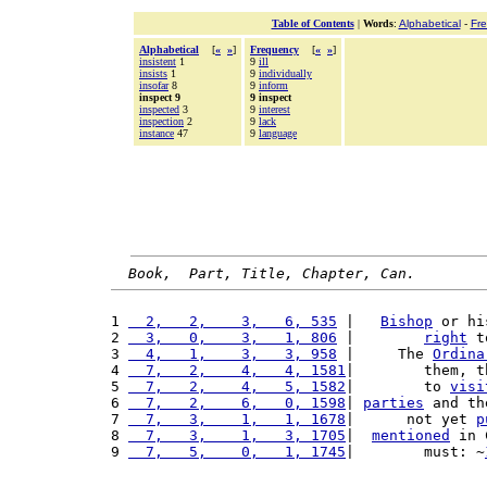
Table of Contents
|
Words
:
Alphabetical
-
Fr
Alphabetical
[
«
»
]
Frequency
[
«
»
]
insistent
1
9
ill
insists
1
9
individually
insofar
8
9
inform
inspect 9
9 inspect
inspected
3
9
interest
inspection
2
9
lack
instance
47
9
language
Book,  Part, Title, Chapter, Can.
1 
  2,   2,    3,   6, 535
 |   
Bishop
 or hi
2 
  3,   0,    3,   1, 806
 |        
right
 t
3 
  4,   1,    3,   3, 958
 |     The 
Ordina
4 
  7,   2,    4,   4, 1581
|        them, t
5 
  7,   2,    4,   5, 1582
|        to 
visi
6 
  7,   2,    6,   0, 1598
| 
parties
 and th
7 
  7,   3,    1,   1, 1678
|      not yet 
p
8 
  7,   3,    1,   3, 1705
|  
mentioned
 in 
9 
  7,   5,    0,   1, 1745
|        must: ~