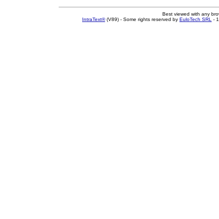
Best viewed with any br
IntraText®
(V89) - Some rights reserved by
EuloTech SRL
- 1