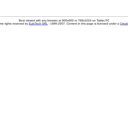
Best viewed with any browser at 800x600 or 768x1024 on Tablet PC
me rights reserved by
EuloTech SRL
- 1996-2007. Content in this page is licensed under a
Creat