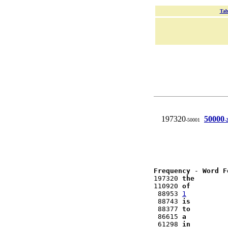
Tab
197320
50000
-50001
-
Frequency
 - 
Word F
197320 
the
110920 
of
 88953 
1
 88743 
is
 88377 
to
 86615 
a
 61298 
in