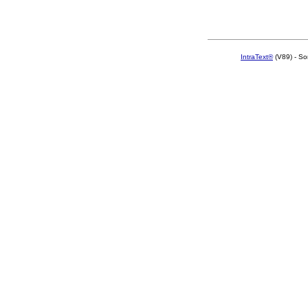
IntraText®
(V89) - So