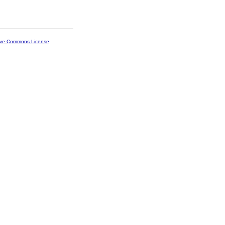
ive Commons License