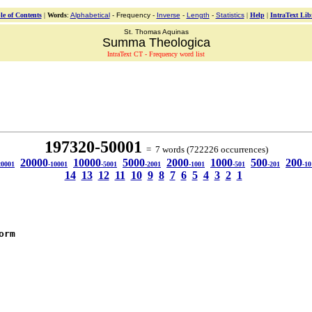
le of Contents
|
Words
:
Alphabetical
- Frequency -
Inverse
-
Length
-
Statistics
|
Help
|
IntraText Lib
St. Thomas Aquinas
Summa Theologica
IntraText CT - Frequency word list
197320-50001
= 7 words (722226 occurrences)
20000
10000
5000
2000
1000
500
200
20001
-10001
-5001
-2001
-1001
-501
-201
-10
14
13
12
11
10
9
8
7
6
5
4
3
2
1
orm