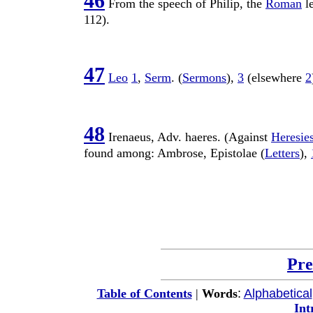
46
From the
speech
of
Philip
, the
Roman
l
112
).
47
Leo
1
,
Serm
. (
Sermons
),
3
(elsewhere
2
48
Irenaeus
,
Adv
.
haeres
. (Against
Heresie
found among:
Ambrose
,
Epistolae
(
Letters
),
Pre
:
Alphabetical
Table of Contents
|
Words
Int