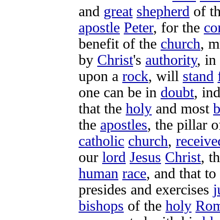
and
great
shepherd
of t
apostle
Peter
, for the
co
benefit
of the
church
, m
by
Christ
's
authority
, in
upon a
rock
, will
stand
one can be in
doubt
, in
that the
holy
and most
b
the
apostles
, the
pillar
o
catholic
church
,
receive
our
lord
Jesus
Christ
, t
human
race
, and that to
presides
and
exercises
j
bishops
of the
holy
Ro