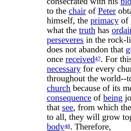
consecrated
with his
bl
to the
chair
of
Peter
obt
himself, the
primacy
of
what the
truth
has
ordai
perseveres
in the
rock-l
does not
abandon
that
g
once
received
. For th
47
necessary
for every
chu
throughout the
world-
-t
church
because of its 
consequence
of
being
j
that
see
, from which th
to all, they will
grow
to
body
. Therefore,
48