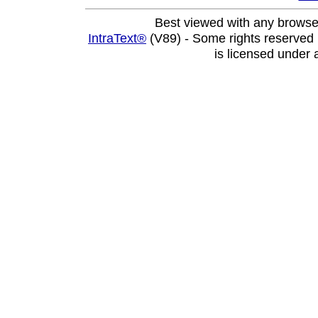
Best viewed with any browse
IntraText®
(V89) - Some rights reserved
is licensed under