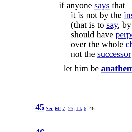
if anyone
says
that
it is not by the
in
(that is to
say
, b
should have
perp
over the whole
c
not the
successor
let him be
anathe
45
See
Mt
7
,
25
;
Lk
6
,
48