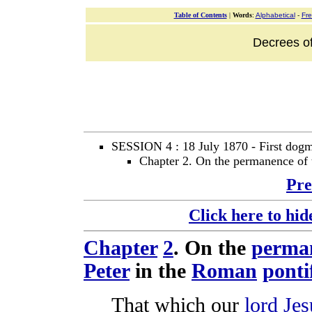
Table of Contents
|
Words
:
Alphabetical
-
Fr
Decrees of
SESSION 4 : 18 July 1870 - First dogma
Chapter 2. On the permanence of 
Pre
Click here to hid
Chapter
2
. On the
perma
Peter
in the
Roman
ponti
That which our
lord
Jes