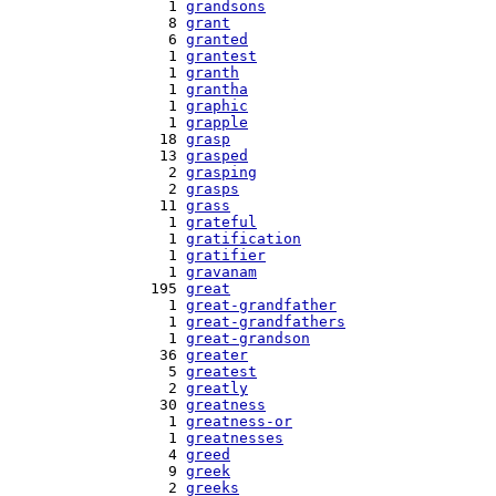
    1 
grandsons
    8 
grant
    6 
granted
    1 
grantest
    1 
granth
    1 
grantha
    1 
graphic
    1 
grapple
   18 
grasp
   13 
grasped
    2 
grasping
    2 
grasps
   11 
grass
    1 
grateful
    1 
gratification
    1 
gratifier
    1 
gravanam
  195 
great
    1 
great-grandfather
    1 
great-grandfathers
    1 
great-grandson
   36 
greater
    5 
greatest
    2 
greatly
   30 
greatness
    1 
greatness-or
    1 
greatnesses
    4 
greed
    9 
greek
    2 
greeks