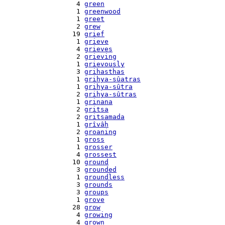
    4 
green
    1 
greenwood
    1 
greet
    2 
grew
   19 
grief
    1 
grieve
    4 
grieves
    2 
grieving
    1 
grievously
    3 
grihasthas
    1 
grihya-sûatras
    1 
grihya-sûtra
    2 
grihya-sûtras
    1 
grinana
    2 
gritsa
    2 
gritsamada
    1 
grîvâh
    2 
groaning
    1 
gross
    1 
grosser
    4 
grossest
   10 
ground
    3 
grounded
    1 
groundless
    3 
grounds
    3 
groups
    1 
grove
   28 
grow
    4 
growing
    4 
grown