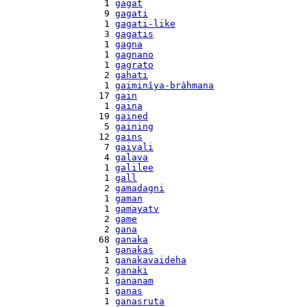
    1 
gagat
    9 
gagati
    1 
gagati-like
    3 
gagatis
    1 
gagna
    1 
gagnano
    1 
gagrato
    2 
gahati
    1 
gaiminîya-brâhmana
   17 
gain
    1 
gaina
   19 
gained
    5 
gaining
   12 
gains
    7 
gaivali
    4 
galava
    1 
galilee
    1 
gall
    2 
gamadagni
    1 
gaman
    1 
gamayatv
    2 
game
    2 
gana
   68 
ganaka
    1 
ganakas
    1 
ganakavaideha
    2 
ganaki
    1 
gananam
    1 
ganas
    1 
ganasruta