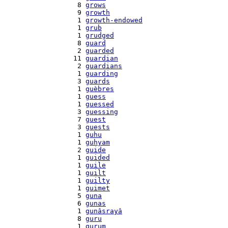
    8 
grows
    9 
growth
    1 
growth-endowed
    1 
grub
    1 
grudged
    8 
guard
    2 
guarded
   11 
guardian
    2 
guardians
    1 
guarding
    3 
guards
    1 
guèbres
    1 
guess
    1 
guessed
    3 
guessing
    7 
guest
    3 
guests
    1 
guhu
    1 
guhyam
    2 
guide
    1 
guided
    1 
guile
    1 
guilt
    1 
guilty
    1 
guimet
    5 
guna
    6 
gunas
    1 
gunâsrayâ
    8 
guru
    1 
gurum