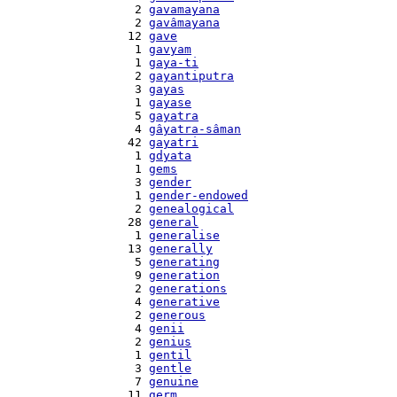
    2 
gavamayana
    2 
gavâmayana
   12 
gave
    1 
gavyam
    1 
gaya-ti
    2 
gayantiputra
    3 
gayas
    1 
gayase
    5 
gayatra
    4 
gâyatra-sâman
   42 
gayatri
    1 
gdyata
    1 
gems
    3 
gender
    1 
gender-endowed
    2 
genealogical
   28 
general
    1 
generalise
   13 
generally
    5 
generating
    9 
generation
    2 
generations
    4 
generative
    2 
generous
    4 
genii
    2 
genius
    1 
gentil
    3 
gentle
    7 
genuine
   11 
germ