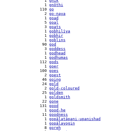
    1 
gnik
    1 
gnôthi
  110 
go
    2 
go-naya
    1 
goad
    5 
goal
    3 
goats
    1 
gobhilîya
    1 
gobhir
    1 
goblins
   90 
god
    3 
goddess
    1 
godhead
    1 
godhumas
  112 
gods
    1 
goer
  100 
goes
    2 
goest
   46 
going
   24 
gold
    2 
gold-coloured
   25 
golden
    1 
goldsmith
   22 
gone
  131 
good
    1 
good-he
   11 
goodness
    1 
gopâlatâpani-upanishad
    1 
gopâlayogin
    8 
goreh