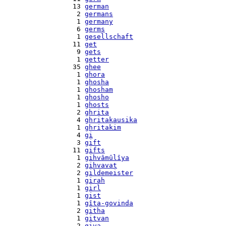
   13 
german
    2 
germans
    1 
germany
    6 
germs
    1 
gesellschaft
   11 
get
    9 
gets
    1 
getter
   35 
ghee
    1 
ghora
    1 
ghosha
    1 
ghosham
    1 
ghosho
    1 
ghosts
    2 
ghrita
    4 
ghritakausika
    1 
ghritakim
    4 
gi
    3 
gift
   11 
gifts
    1 
gihvâmûlîya
    2 
gihvavat
    2 
gildemeister
    1 
girah
    1 
girl
    1 
gist
    1 
gîta-govinda
    2 
githa
    1 
gitvan
    2 
giva