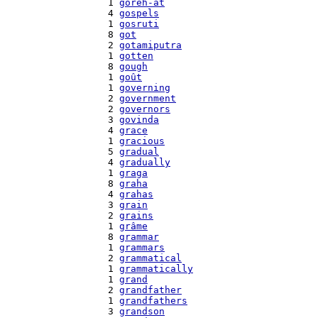
    1 
goreh-at
    4 
gospels
    1 
gosruti
    8 
got
    2 
gotamiputra
    1 
gotten
    8 
gough
    1 
goût
    1 
governing
    2 
government
    2 
governors
    3 
govinda
    4 
grace
    1 
gracious
    5 
gradual
    4 
gradually
    1 
graga
    8 
graha
    4 
grahas
    3 
grain
    2 
grains
    1 
grâme
    8 
grammar
    1 
grammars
    2 
grammatical
    1 
grammatically
    1 
grand
    2 
grandfather
    1 
grandfathers
    3 
grandson