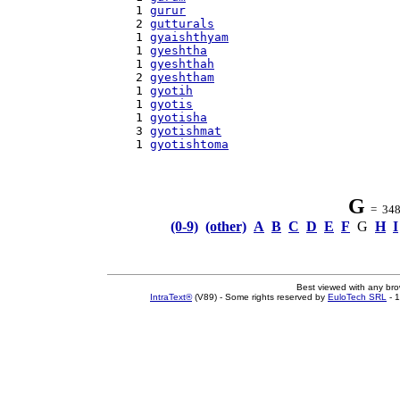
    1 
gurur
    2 
gutturals
    1 
gyaishthyam
    1 
gyeshtha
    1 
gyeshthah
    2 
gyeshtham
    1 
gyotih
    1 
gyotis
    1 
gyotisha
    3 
gyotishmat
    1 
gyotishtoma
G
= 348 
(0-9)
(other)
A
B
C
D
E
F
G
H
I
Best viewed with any br
IntraText®
(V89) - Some rights reserved by
EuloTech SRL
- 1