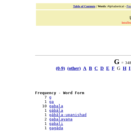
Table of Contents
|
Words
: Alphabetical -
Fr
IntraTex
G
= 348 
(0-9)
(other)
A
B
C
D
E
F
G
H
I
Frequency
 - 
Word Form
    7 
g
    1 
ga
   10 
gabala
    1 
gâbâla
    1 
gâbâla-upanishad
    2 
gabalayana
    1 
gabali
    1 
gagâda