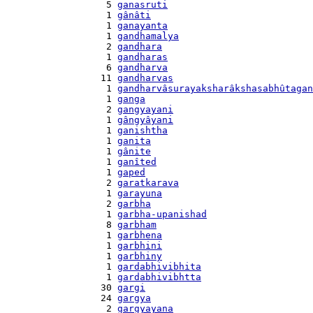
    5 
ganasruti
    1 
gânâti
    1 
ganayanta
    1 
gandhamalya
    2 
gandhara
    1 
gandharas
    6 
gandharva
   11 
gandharvas
    1 
gandharvâsurayaksharâkshasabhûtagan
    1 
ganga
    2 
gangyayani
    1 
gângyâyani
    1 
ganishtha
    1 
ganita
    1 
gânite
    1 
ganîted
    1 
gaped
    2 
garatkarava
    1 
garayuna
    2 
garbha
    1 
garbha-upanishad
    8 
garbham
    1 
garbhena
    1 
garbhini
    1 
garbhiny
    1 
gardabhivibhita
    1 
gardabhivibhtta
   30 
gargi
   24 
gargya
    2 
gargyayana