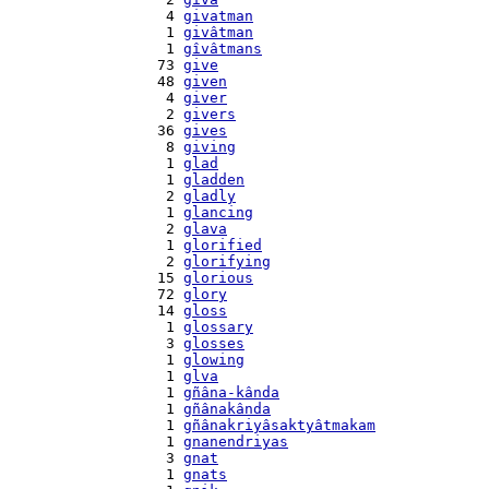
    4 
givatman
    1 
givâtman
    1 
gîvâtmans
   73 
give
   48 
given
    4 
giver
    2 
givers
   36 
gives
    8 
giving
    1 
glad
    1 
gladden
    2 
gladly
    1 
glancing
    2 
glava
    1 
glorified
    2 
glorifying
   15 
glorious
   72 
glory
   14 
gloss
    1 
glossary
    3 
glosses
    1 
glowing
    1 
glva
    1 
gñâna-kânda
    1 
gñânakânda
    1 
gñânakriyâsaktyâtmakam
    1 
gnanendriyas
    3 
gnat
    1 
gnats