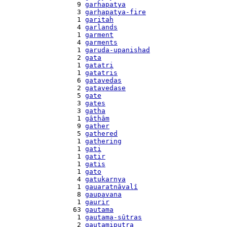
    9 
garhapatya
    3 
garhapatya-fire
    1 
garitah
    4 
garlands
    1 
garment
    4 
garments
    1 
garuda-upanishad
    2 
gata
    1 
gatatri
    1 
gatatris
    6 
gatavedas
    2 
gatavedase
    5 
gate
    3 
gates
    3 
gatha
    1 
gâthâm
    9 
gather
    5 
gathered
    1 
gathering
    1 
gati
    1 
gatir
    1 
gatis
    1 
gato
    4 
gatukarnya
    1 
gauaratnâvalî
    8 
gaupavana
    1 
gaurir
   63 
gautama
    1 
gautama-sûtras
    2 
gautamiputra