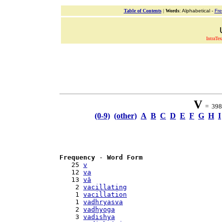
Table of Contents
|
Words
: Alphabetical -
Fr
IntraTex
V
= 398 
(0-9)
(other)
A
B
C
D
E
F
G
H
I
Frequency
 - 
Word Form
   25 
v
   12 
va
   13 
vâ
    2 
vacillating
    1 
vacillation
    1 
vadhryasva
    2 
vadhyoga
    3 
vadishya