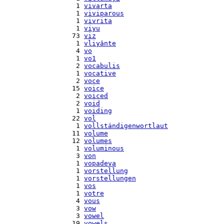
    1 
vivarta
    1 
viviparous
    1 
vivrita
    1 
viyu
   73 
viz
    1 
vliyânte
    4 
vo
    1 
vo1
    2 
vocabulis
    1 
vocative
    2 
voce
   15 
voice
    2 
voiced
    2 
void
    1 
voiding
   22 
vol
    1 
vollständigenwortlaut
   11 
volume
   12 
volumes
    1 
voluminous
    3 
von
    1 
vopadeva
    1 
vorstellung
    1 
vorstellungen
    1 
vos
    1 
votre
    4 
vous
    3 
vow
    3 
vowel
   19 
vowels