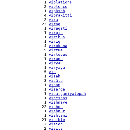
    1 
violations
    2 
violence
    1 
vipâsah
    4 
viprakitti
    2 
vira
   23 
virag
    1 
viragati
    1 
virgin
    1 
viribus
    1 
virig
    4 
virokana
    5 
virtue
    1 
virtuous
    1 
virupa
    1 
virya
    1 
viryaya
    5 
vis
    1 
visah
    3 
visâla
    1 
visam
    1 
visarga
    1 
visarganîyalopah
    1 
viseshas
    1 
vishnave
   22 
vishnu
    1 
vishnur
    1 
vishtani
   21 
visible
    2 
vision
    2 
visits