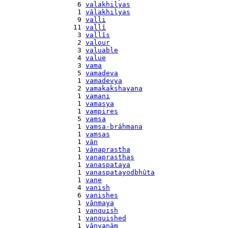
    6 
valakhilyas
    1 
vâlakhilyas
    9 
valli
   11 
vallî
    3 
vallîs
    2 
valour
    3 
valuable
    4 
value
    3 
vama
    5 
vamadeva
    1 
vamadevya
    2 
vamakakshayana
    1 
vamani
    1 
vamasya
    1 
vampires
    5 
vamsa
    1 
vamsa-brâhmana
    1 
vamsas
    1 
vân
    1 
vânaprastha
    1 
vanaprasthas
    1 
vanaspataya
    1 
vanaspatayodbhûta
    1 
vane
    4 
vanish
    6 
vanishes
    1 
vânmaya
    1 
vanquish
    1 
vanquished
    1 
vânyanâm