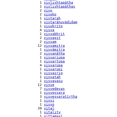
    1 
vislishtapâtha
    1 
vislishtapâthas
    2 
viso
    2 
visoko
    1 
vistarah
    1 
vistarânuvâdidam
    1 
visukrito
    4 
visva
    1 
visvabhrit
    2 
visvagit
    2 
visvam
   12 
visvamitra
    1 
visvâmitra
    2 
visvanâtha
    1 
visvariupa
    1 
visvartupa
    4 
visvarupa
    1 
visvarupi
    1 
visvasrig
    1 
visvatah
    1 
visvavasu
   12 
visve
    7 
visvedevas
    1 
visvesvara
    3 
visvesvaratîrtha
    1 
visvi
    1 
visvo
   39 
vital
    1 
vitality
    1 
vittamayî