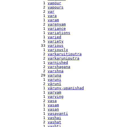
    1 
vapour
    2 
vapours
    2 
var
    1 
vara
    1 
varam
    2 
varenyam
    1 
variance
    1 
variations
    1 
varied
    5 
variety
   33 
various
    1 
variously
    2 
varkaruitiputra
    2 
varkaruniputra
    1 
varnished
    2 
varshagana
    2 
varshna
   29 
varuna
    1 
varuni
    2 
vârunî
    1 
vâruny-upanishad
    1 
varyam
    1 
varying
    2 
vasa
    1 
vasam
    1 
vasan
    1 
vasayanti
    1 
vashai
    2 
vashat
    1 
vashti