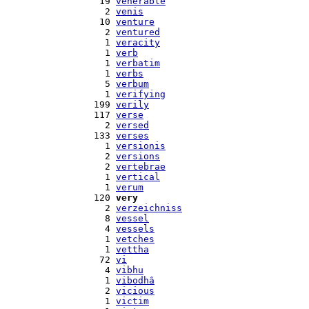
   19 
venerable
    2 
venis
   10 
venture
    2 
ventured
    1 
veracity
    1 
verb
    1 
verbatim
    1 
verbs
    5 
verbum
    1 
verifying
  199 
verily
  117 
verse
    2 
versed
  133 
verses
    1 
versionis
    2 
versions
    2 
vertebrae
    1 
vertical
    1 
verum
  120 
very
    2 
verzeichniss
    8 
vessel
    4 
vessels
    1 
vetches
    1 
vettha
   72 
vi
    4 
vibhu
    1 
vibodhâ
    2 
vicious
    1 
victim