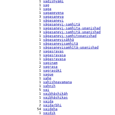
    1 
vadishyâmi
    1 
vag
    1 
vaga
    1 
vagapeyena
    3 
vagasaneya
    1 
vâgasaneyi
    1 
vâgasaneyi-samhitâ
    1 
vagasaneyi-samhita-upanishad
    3 
vâgasaneyi-samhitâ-upanishad
    1 
vâgasaneyi-samhitopanishad
    1 
vâgasaneyisâkhâ
    1 
vâgasaneyisamhitâ
    1 
vâgasaneyisamhîtâ-upanishad
    2 
vagasravas
    1 
vagasravasa
    1 
vâgasravasa
    1 
vaginam
    2 
vagrasa
    1 
vagrasûkî
    1 
vague
    1 
vahe
    1 
vahishpavamana
    1 
vahnih
    5 
vai
    1 
vaibhâshikâh
    1 
vaibhâshikas
    1 
vaida
    2 
vaidarbhi
   54 
vaideha
    1 
vaidik