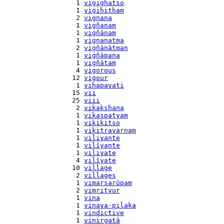
    1 
vigighatso
    1 
vigihitham
    2 
vignana
    1 
vigñanam
    1 
vigñânam
    1 
vignanatma
    2 
vigñânâtman
    1 
vigñâpana
    1 
vigñâtam
    4 
vigorous
   12 
vigour
    1 
vihapayati
   15 
vii
   25 
viii
    2 
vikakshana
    1 
vikaspatyam
    1 
vikikitso
    1 
vikitravarnam
    1 
viliyante
    1 
vilîyante
    1 
viliyate
    4 
vilîyate
   10 
village
    2 
villages
    1 
vimarsarûpam
    2 
vimrityur
    1 
vina
    1 
vinaya-pilaka
    1 
vindictive
    1 
vinirgatâ