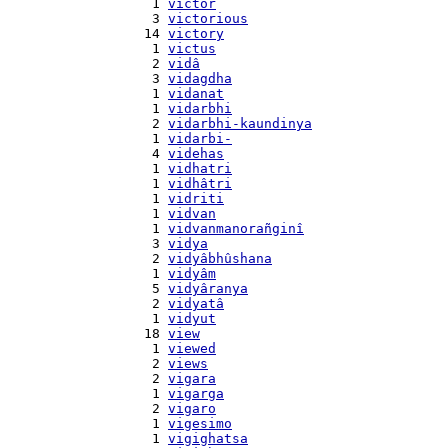
    1 
victor
    3 
victorious
   14 
victory
    1 
victus
    2 
vidâ
    3 
vidagdha
    1 
vidanat
    1 
vidarbhi
    2 
vidarbhi-kaundinya
    1 
vidarbi-
    4 
videhas
    1 
vidhatri
    1 
vidhâtri
    1 
vidriti
    1 
vidvan
    1 
vidvanmanorañginî
    3 
vidya
    2 
vidyâbhûshana
    1 
vidyâm
    5 
vidyâranya
    2 
vidyatâ
    1 
vidyut
   18 
view
    1 
viewed
    2 
views
    2 
vigara
    1 
vigarga
    2 
vigaro
    1 
vigesimo
    1 
vigighatsa