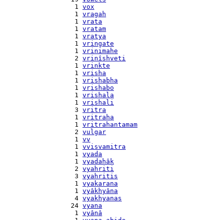
    1 
vox
    1 
vragah
    1 
vrata
    1 
vratam
    1 
vratya
    1 
vringate
    1 
vrinimahe
    2 
vrinîshveti
    1 
vrinkte
    1 
vrisha
    1 
vrishabha
    1 
vrishabo
    1 
vrishala
    1 
vrishali
    3 
vritra
    1 
vritraha
    1 
vritrahantamam
    2 
vulgar
    1 
vv
    1 
vvisvamitra
    1 
vyada
    1 
vyadahâk
    2 
vyahriti
    3 
vyahritis
    1 
vyakarana
    1 
vyâkhyâna
    4 
vyakhyanas
   24 
vyana
    1 
vyânâ