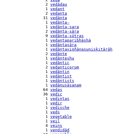
    2 
vedâdau
    1 
vedant
    2 
vedanta
   31 
vedânta
    1 
vedânta-
    1 
vedânta-sara
    2 
vedânta-sâra
    9 
vedânta-sûtras
    1 
vedantaparibhâshâ
    1 
vedântasâra
    1 
vedântavigñânasuniskitârâh
    2 
vedânte
    1 
vedânteshu
    1 
vedântic
    2 
vedanticorum
    1 
vedântin
    1 
vedântist
    1 
vedântists
    1 
vedânusâsanam
   64 
vedas
   36 
vedic
    1 
vedintas
    1 
vedir
    1 
vedische
    1 
veds
    1 
vegetable
    1 
veil
    4 
veins
    1 
vendidâd