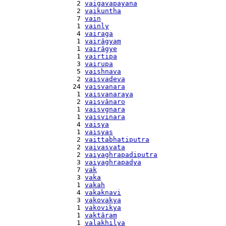
    2 
vaigavapayana
    2 
vaikuntha
    7 
vain
    1 
vainly
    4 
vairaga
    1 
vairâgyam
    1 
vairâgye
    1 
vairtipa
    3 
vairupa
    5 
vaishnava
    2 
vaisvadeva
   24 
vaisvanara
    1 
vaisvanaraya
    2 
vaisvânaro
    1 
vaisvgnara
    1 
vaisvinara
    4 
vaisya
    1 
vaisyas
    2 
vaittabhatiputra
    2 
vaivasvata
    2 
vaiyaghrapadiputra
    3 
vaiyaghrapadya
    7 
vak
    3 
vaka
    1 
vakah
    4 
vakaknavi
    3 
vakovakya
    1 
vakovikya
    1 
vaktâram
    1 
valakhilya