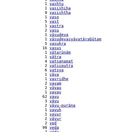
    1 
vashtu
    1 
vasishiha
    9 
vasishtha
    1 
vaso
    5 
vast
    1 
vastra
    2 
vasu
    1 
vâsudeva
    1 
vâsudevasyâvatârabûtam
    5 
vasukra
   16 
vasus
    1 
vâtarûnâm
    1 
vâtra
    4 
vatsanapat
    2 
vatsiputra
    6 
vatsya
    1 
vâva
    1 
vavridhe
    2 
vayam
    2 
vâyau
    1 
vayav
   62 
vayu
    3 
vâyu
    2 
vâyu-purâna
    1 
vayuh
    1 
vayur
    2 
vâyur
    2 
ved
   98 
veda
    2 
véda