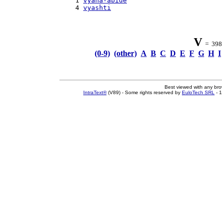
    1 
vyana-abide
    4 
vyashti
V
= 398 
(0-9)
(other)
A
B
C
D
E
F
G
H
I
Best viewed with any br
IntraText®
(V89) - Some rights reserved by
EuloTech SRL
- 1