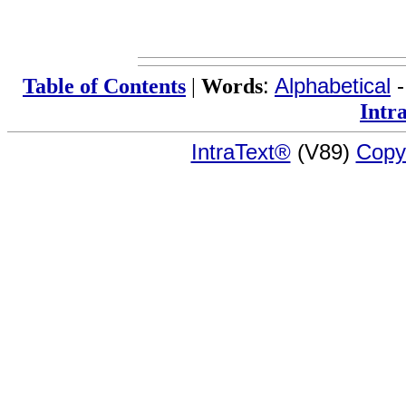
Table of Contents
|
Words
:
Alphabetical
Intr
IntraText®
(V89)
Copy