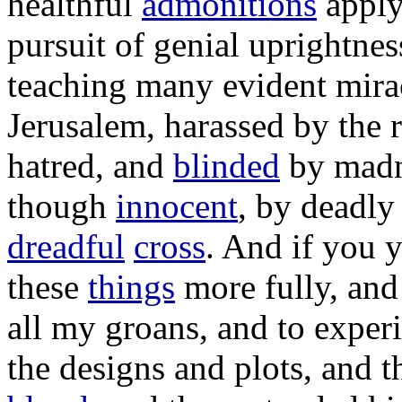
healthful
admonitions
appl
pursuit
of
genial
uprightnes
teaching
many
evident
mira
Jerusalem
,
harassed
by the
hatred
, and
blinded
by
mad
though
innocent
, by
deadly
dreadful
cross
. And if you 
these
things
more
fully
, and
all my
groans
, and to
exper
the
designs
and
plots
, and 