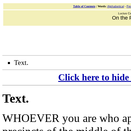
Table of Contents
|
Words
:
Alphabetical
-
Fr
Lucius Ca
On the 
Text.
Click here to hide
Text
.
WHOEVER you are who
a