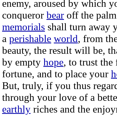
enemy
,
aroused
by which yo
conqueror
bear
off the
palm
memorials
shall
turn
away 
a
perishable
world
, from th
beauty
, the
result
will be, t
by
empty
hope
, to
trust
the
fortune
, and to
place
your
h
But,
truly
, if you thus
regar
through your
love
of a
bette
earthly
riches
and the
enjoy