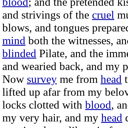
blood
; and the
pretended
ki
and
strivings
of the
cruel
mu
blows
, and
tongues
prepare
mind
both the
witnesses
, a
blinded
Pilate
, and the
imm
and
wearied
back
, and my
p
Now
survey
me from
head
lifted
up
afar
from my
belo
locks
clotted
with
blood
, a
my very
hair
, and my
head