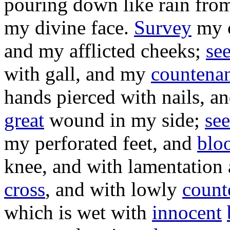
pouring
down like
rain
from
my
divine
face
.
Survey
my
and my
afflicted
cheeks
;
se
with
gall
, and my
countena
hands
pierced
with
nails
, a
great
wound
in my
side
;
see
my
perforated
feet
, and
blo
knee
, and with
lamentation
cross
, and with
lowly
count
which is
wet
with
innocent