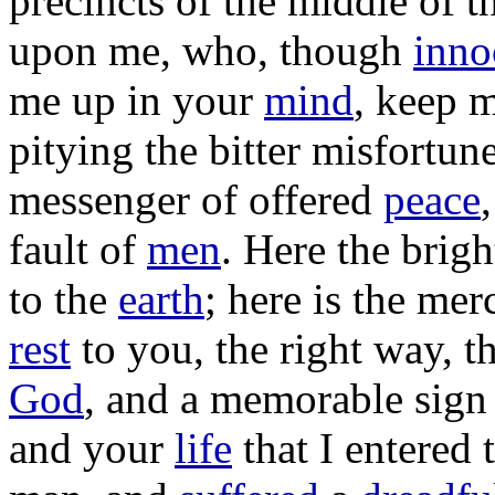
precincts
of the
middle
of t
upon me, who, though
inno
me up in your
mind
,
keep
m
pitying
the
bitter
misfortun
messenger
of
offered
peace
fault
of
men
. Here the
brigh
to the
earth
; here is the
merc
rest
to you, the
right
way
, t
God
, and a
memorable
sign
and your
life
that I
entered