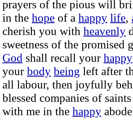
prayers
of the
pious
will
br
in the
hope
of a
happy
life
,
cherish
you with
heavenly
sweetness
of the
promised
God
shall
recall
your
happy
your
body
being
left
after t
all
labour
, then
joyfully
beh
blessed
companies
of
saints
with me in the
happy
abode