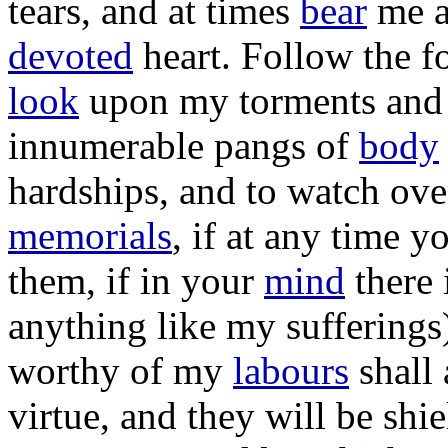
tears
, and at
times
bear
me 
devoted
heart
.
Follow
the
f
look
upon my
torments
an
innumerable
pangs
of
body
hardships
, and to
watch
ove
memorials
, if at any
time
y
them, if in your
mind
there 
anything like my
sufferings
worthy
of my
labours
shall
virtue
, and they will be
shie