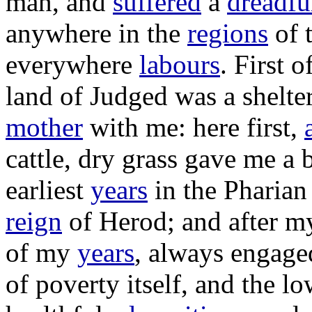
man
, and
suffered
a
dreadfu
anywhere in the
regions
of 
everywhere
labours
. First o
land
of
Judged
was a
shelte
mother
with me: here first,
cattle
,
dry
grass
gave
me a
earliest
years
in the
Pharian
reign
of
Herod
; and after 
of my
years
, always
engage
of
poverty
itself, and the
lo